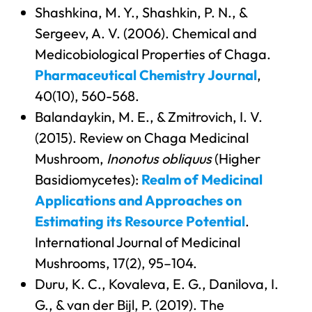
Shashkina, M. Y., Shashkin, P. N., &
Sergeev, A. V. (2006). Chemical and
Medicobiological Properties of Chaga.
Pharmaceutical Chemistry Journal
,
40(10), 560-568.
Balandaykin, M. E., & Zmitrovich, I. V.
(2015). Review on Chaga Medicinal
Mushroom,
Inonotus obliquus
(Higher
Basidiomycetes):
Realm of Medicinal
Applications and Approaches on
Estimating its Resource Potential
.
International Journal of Medicinal
Mushrooms, 17(2), 95–104.
Duru, K. C., Kovaleva, E. G., Danilova, I.
G., & van der Bijl, P. (2019). The