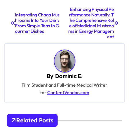
P
Enhancing Physical Pe
Integrating Chaga Mus
rformance Naturally: T
o
hrooms Into Your Diet:
he Comprehensive Rol
s
From Simple Teas to G
e of Medicinal Mushroo
ourmet Dishes
ms in Energy Managem
t
ent
n
a
v
i
By
Dominic E.
g
Film Student and Full-time Medical Writer
a
for
ContentVendor.com
t
i
Related Posts
o