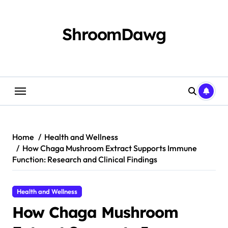
Skip
to
content
ShroomDawg
Home
Health and Wellness
How Chaga Mushroom Extract Supports Immune
Function: Research and Clinical Findings
Health and Wellness
How Chaga Mushroom