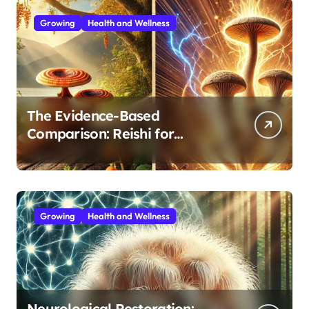
Growing
Health and Wellness
The Evidence-Based
Comparison: Reishi for
Immunity, Cordyceps for
Energy—Which Do You Need?
Growing
Health and Wellness
Neurological Restoration: