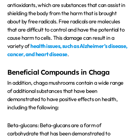
antioxidants, which are substances that can assist in
shielding the body from the harm that is brought
about by free radicals. Free radicals are molecules
that are difficult to control and have the potential to
cause harm to cells. This damage can result in a
variety of
health issues, such as Alzheimer’s disease,
cancer, and heart disease
.
Beneficial Compounds in Chaga
In addition, chaga mushrooms contain a wide range
of additional substances that have been
demonstrated to have positive effects on health,
including the following:
Beta-glucans: Beta-glucans are a form of
carbohydrate that has been demonstrated to