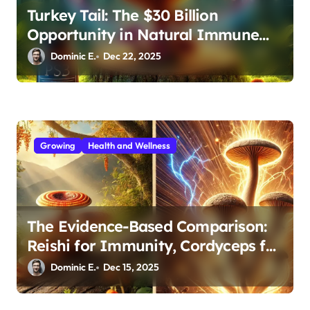
Turkey Tail: The $30 Billion
Opportunity in Natural Immune
Support
Dominic E.
Dec 22, 2025
Growing
Health and Wellness
The Evidence-Based Comparison:
Reishi for Immunity, Cordyceps for
Energy—Which Do You Need?
Dominic E.
Dec 15, 2025