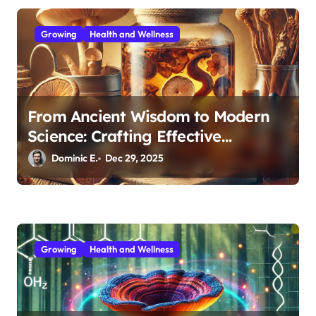
n
Growing
Health and Wellness
From Ancient Wisdom to Modern
Science: Crafting Effective
Medicinal Mushroom Extracts
Dominic E.
Dec 29, 2025
Growing
Health and Wellness