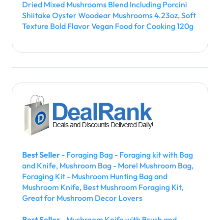
Dried Mixed Mushrooms Blend Including Porcini
Shiitake Oyster Woodear Mushrooms 4.23oz, Soft
Texture Bold Flavor Vegan Food for Cooking 120g
Best Seller
- Foraging Bag - Foraging kit with Bag
and Knife, Mushroom Bag - Morel Mushroom Bag,
Foraging Kit - Mushroom Hunting Bag and
Mushroom Knife, Best Mushroom Foraging Kit,
Great for Mushroom Decor Lovers
Best Seller
- Mushroom Knife with Brush and