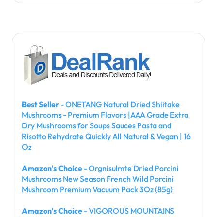
Best Seller
- ONETANG Natural Dried Shiitake
Mushrooms - Premium Flavors |AAA Grade Extra
Dry Mushrooms for Soups Sauces Pasta and
Risotto Rehydrate Quickly All Natural & Vegan | 16
Oz
Amazon's Choice
- Orgnisulmte Dried Porcini
Mushrooms New Season French Wild Porcini
Mushroom Premium Vacuum Pack 3Oz (85g)
Amazon's Choice
- VIGOROUS MOUNTAINS