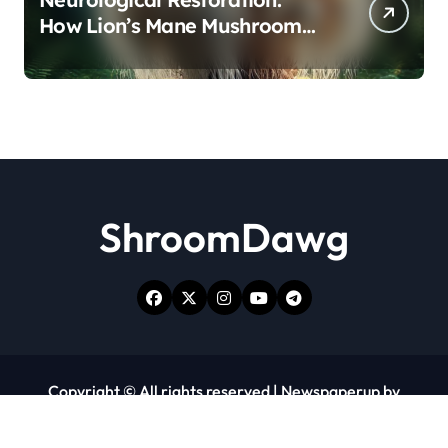
How Lion’s Mane Mushroom
Protects Against Age-Related
Cognitive Decline
ShroomDawg
Copyright © All rights reserved
|
Newspaperup
by
Themeansar
.