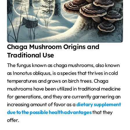
Chaga Mushroom Origins and
Traditional Use
The fungus known as chaga mushrooms, also known
as Inonotus obliquus, is a species that thrives in cold
temperatures and grows on birch trees. Chaga
mushrooms have been utilized in traditional medicine
for generations, and they are currently garnering an
increasing amount of favor as a
dietary supplement
due to the possible health advantages
that they
offer.