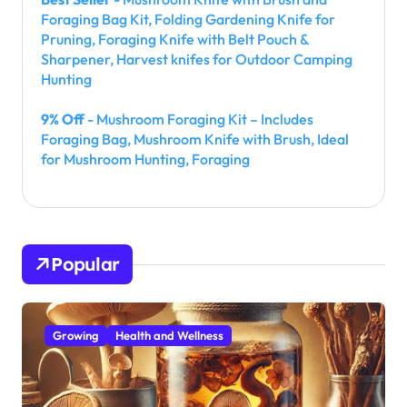
Foraging Bag Kit, Folding Gardening Knife for
Pruning, Foraging Knife with Belt Pouch &
Sharpener, Harvest knifes for Outdoor Camping
Hunting
9% Off
- Mushroom Foraging Kit – Includes
Foraging Bag, Mushroom Knife with Brush, Ideal
for Mushroom Hunting, Foraging
Popular
Growing
Health and Wellness