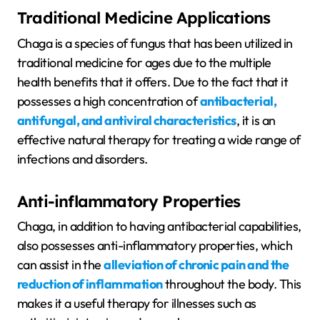
Traditional Medicine Applications
Chaga is a species of fungus that has been utilized in
traditional medicine for ages due to the multiple
health benefits that it offers. Due to the fact that it
possesses a high concentration of
antibacterial,
antifungal, and antiviral characteristics
, it is an
effective natural therapy for treating a wide range of
infections and disorders.
Anti-inflammatory Properties
Chaga, in addition to having antibacterial capabilities,
also possesses anti-inflammatory properties, which
can assist in the
alleviation of chronic pain and the
reduction of inflammation
throughout the body. This
makes it a useful therapy for illnesses such as