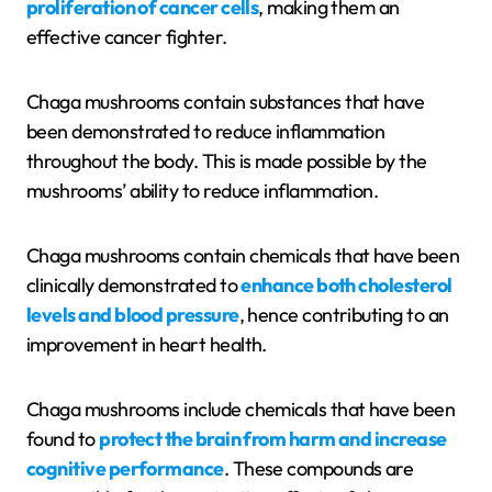
proliferation of cancer cells
, making them an
effective cancer fighter.
Chaga mushrooms contain substances that have
been demonstrated to reduce inflammation
throughout the body. This is made possible by the
mushrooms’ ability to reduce inflammation.
Chaga mushrooms contain chemicals that have been
clinically demonstrated to
enhance both cholesterol
levels and blood pressure
, hence contributing to an
improvement in heart health.
Chaga mushrooms include chemicals that have been
found to
protect the brain from harm and increase
cognitive performance
. These compounds are