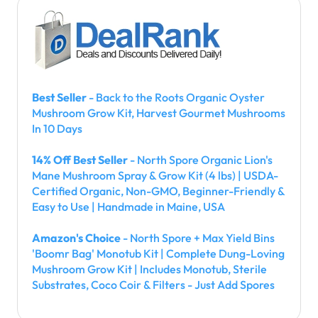
Best Seller
- Back to the Roots Organic Oyster
Mushroom Grow Kit, Harvest Gourmet Mushrooms
In 10 Days
14% Off Best Seller
- North Spore Organic Lion's
Mane Mushroom Spray & Grow Kit (4 lbs) | USDA-
Certified Organic, Non-GMO, Beginner-Friendly &
Easy to Use | Handmade in Maine, USA
Amazon's Choice
- North Spore + Max Yield Bins
'Boomr Bag' Monotub Kit | Complete Dung-Loving
Mushroom Grow Kit | Includes Monotub, Sterile
Substrates, Coco Coir & Filters - Just Add Spores