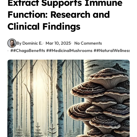
Extract Supports Immune
Function: Research and
Clinical Findings
By Dominic E.
Mar 10, 2025
No Comments
#
#ChagaBenefits
#
#MedicinalMushrooms
#
#NaturalWellness