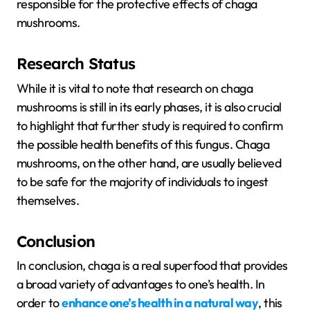
responsible for the protective effects of chaga
mushrooms.
Research Status
While it is vital to note that research on chaga
mushrooms is still in its early phases, it is also crucial
to highlight that further study is required to confirm
the possible health benefits of this fungus. Chaga
mushrooms, on the other hand, are usually believed
to be safe for the majority of individuals to ingest
themselves.
Conclusion
In conclusion, chaga is a real superfood that provides
a broad variety of advantages to one’s health. In
order to
enhance one’s health in a natural way
, this