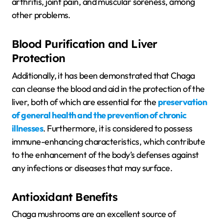
arthritis, joint pain, and muscular soreness, among
other problems.
Blood Purification and Liver
Protection
Additionally, it has been demonstrated that Chaga
can cleanse the blood and aid in the protection of the
liver, both of which are essential for the
preservation
of general health and the prevention of chronic
illnesses
. Furthermore, it is considered to possess
immune-enhancing characteristics, which contribute
to the enhancement of the body’s defenses against
any infections or diseases that may surface.
Antioxidant Benefits
Chaga mushrooms are an excellent source of