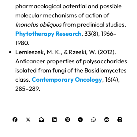
pharmacological potential and possible
molecular mechanisms of action of
Inonotus obliquus
from preclinical studies.
Phytotherapy Research
, 33(8), 1966–
1980.
Lemieszek, M. K., & Rzeski, W. (2012).
Anticancer properties of polysaccharides
isolated from fungi of the Basidiomycetes
class.
Contemporary Oncology
, 16(4),
285–289.