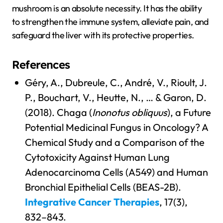
mushroom is an absolute necessity. It has the ability
to strengthen the immune system, alleviate pain, and
safeguard the liver with its protective properties.
References
Géry, A., Dubreule, C., André, V., Rioult, J.
P., Bouchart, V., Heutte, N., … & Garon, D.
(2018). Chaga (
Inonotus obliquus
), a Future
Potential Medicinal Fungus in Oncology? A
Chemical Study and a Comparison of the
Cytotoxicity Against Human Lung
Adenocarcinoma Cells (A549) and Human
Bronchial Epithelial Cells (BEAS-2B).
Integrative Cancer Therapies
, 17(3),
832–843.