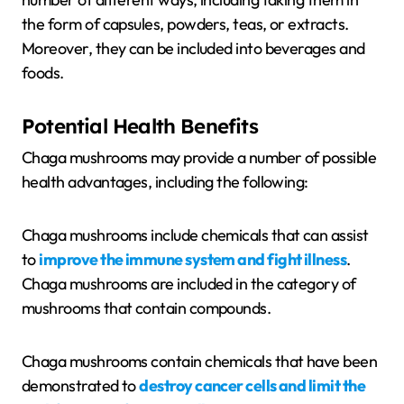
the form of capsules, powders, teas, or extracts.
Moreover, they can be included into beverages and
foods.
Potential Health Benefits
Chaga mushrooms may provide a number of possible
health advantages, including the following:
Chaga mushrooms include chemicals that can assist
to
improve the immune system and fight illness
.
Chaga mushrooms are included in the category of
mushrooms that contain compounds.
Chaga mushrooms contain chemicals that have been
demonstrated to
destroy cancer cells and limit the