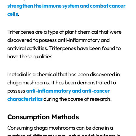
strengthen the immune system and combat cancer
cells
.
Triterpenes are a type of plant chemical that were
discovered to possess anti-inflammatory and
antiviral activities. Triterpenes have been found to
have these qualities.
Inotodiol is a chemical that has been discovered in
chaga mushrooms. It has been demonstrated to
possess
anti-inflammatory and anti-cancer
characteristics
during the course of research.
Consumption Methods
Consuming chaga mushrooms can be done in a
number of different ways, including taking them in