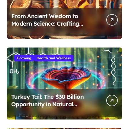
From Ancient Wisdom to
Modern Science: Crafting
Effective Medicinal Mushroom
Extracts
Growing
Health and Wellness
Turkey Tail: The $30 Billion
Opportunity in Natural
Immune Support