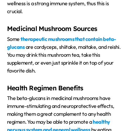
wellness is a strong immune system, thus this is
crucial.
Medicinal Mushroom Sources
Some
therapeutic mushrooms that contain beta-
glucans
are cordyceps, shiitake, maitake, and reishi.
You may drink this mushroom tea, take this
supplement, or even just sprinkle it on top of your
favorite dish.
Health Regimen Benefits
The beta-glucans in medicinal mushrooms have
immune-stimulating and neuroprotective effects,
making them a great complement to any health
regimen. You may be able to promote a
healthy
nervous system and general wellness
by eating