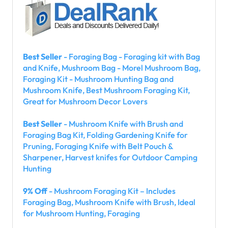
Best Seller
- Foraging Bag - Foraging kit with Bag
and Knife, Mushroom Bag - Morel Mushroom Bag,
Foraging Kit - Mushroom Hunting Bag and
Mushroom Knife, Best Mushroom Foraging Kit,
Great for Mushroom Decor Lovers
Best Seller
- Mushroom Knife with Brush and
Foraging Bag Kit, Folding Gardening Knife for
Pruning, Foraging Knife with Belt Pouch &
Sharpener, Harvest knifes for Outdoor Camping
Hunting
9% Off
- Mushroom Foraging Kit – Includes
Foraging Bag, Mushroom Knife with Brush, Ideal
for Mushroom Hunting, Foraging