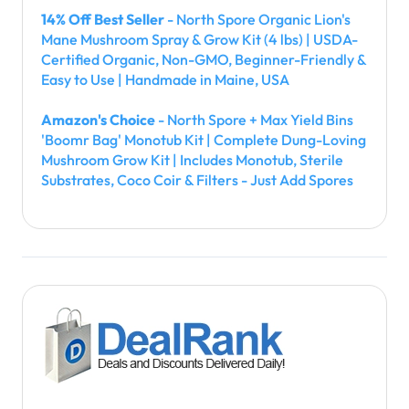
14% Off Best Seller
- North Spore Organic Lion's
Mane Mushroom Spray & Grow Kit (4 lbs) | USDA-
Certified Organic, Non-GMO, Beginner-Friendly &
Easy to Use | Handmade in Maine, USA
Amazon's Choice
- North Spore + Max Yield Bins
'Boomr Bag' Monotub Kit | Complete Dung-Loving
Mushroom Grow Kit | Includes Monotub, Sterile
Substrates, Coco Coir & Filters - Just Add Spores