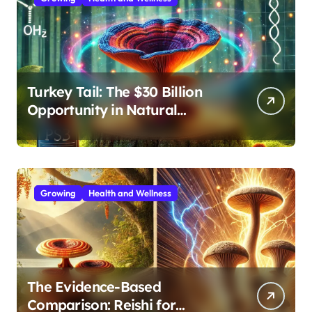
Turkey Tail: The $30 Billion
Opportunity in Natural
Immune Support
Growing
Health and Wellness
The Evidence-Based
Comparison: Reishi for