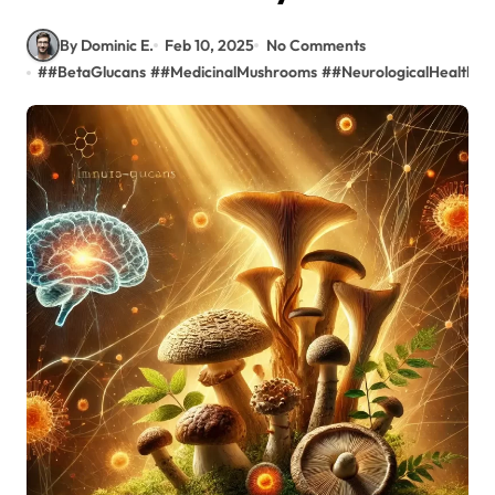
By Dominic E.
Feb 10, 2025
No Comments
#
#BetaGlucans
#
#MedicinalMushrooms
#
#NeurologicalHealth