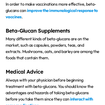
In order to make vaccinations more effective, beta-
glucans can
improve the immunological response to
vaccines
.
Beta-Glucan Supplements
Many different kinds of beta-glucans are on the
market, such as capsules, powders, teas, and
extracts. Mushrooms, oats, and barley are among the
foods that contain them.
Medical Advice
Always with your physician before beginning
treatment with beta-glucans. You should know the
advantages and hazards of taking beta-glucans
before you take them since they can
interact with