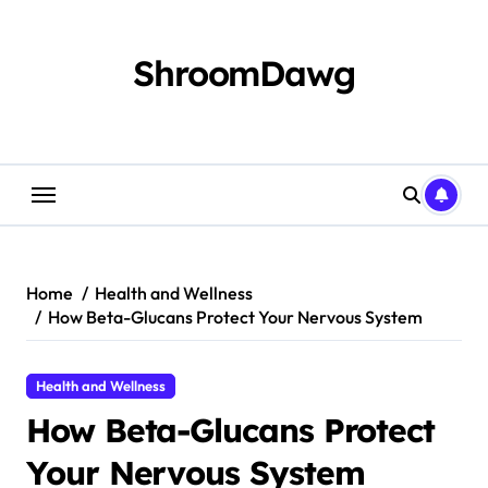
Skip
to
content
ShroomDawg
Home
Health and Wellness
How Beta-Glucans Protect Your Nervous System
Health and Wellness
How Beta-Glucans Protect
Your Nervous System