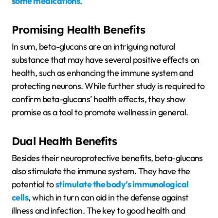
some medications
.
Promising Health Benefits
In sum, beta-glucans are an intriguing natural
substance that may have several positive effects on
health, such as enhancing the immune system and
protecting neurons. While further study is required to
confirm beta-glucans’ health effects, they show
promise as a tool to promote wellness in general.
Dual Health Benefits
Besides their neuroprotective benefits, beta-glucans
also stimulate the immune system. They have the
potential to
stimulate the body’s immunological
cells
, which in turn can aid in the defense against
illness and infection. The key to good health and