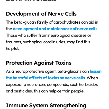
Development of Nerve Cells
The beta-glucan family of carbohydrates can aid in
the
development and maintenance of nerve cells
.
Those who suffer from neurological diseases or
traumas, such spinal cord injuries, may find this
helpful.
Protection Against Toxins
As a neuroprotective agent, beta-glucans can
lessen
the harmful effects of toxins on nerve cells
. When
exposed to neurotoxic compounds, such herbicides
and pesticides, this can help certain people.
Immune System Strengthening