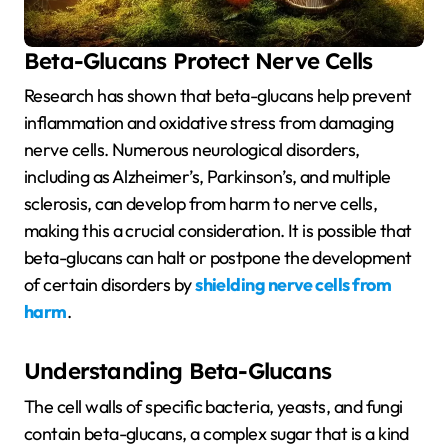
Beta-Glucans Protect Nerve Cells
Research has shown that beta-glucans help prevent
inflammation and oxidative stress from damaging
nerve cells. Numerous neurological disorders,
including as Alzheimer’s, Parkinson’s, and multiple
sclerosis, can develop from harm to nerve cells,
making this a crucial consideration. It is possible that
beta-glucans can halt or postpone the development
of certain disorders by
shielding nerve cells from
harm
.
Understanding Beta-Glucans
The cell walls of specific bacteria, yeasts, and fungi
contain beta-glucans, a complex sugar that is a kind