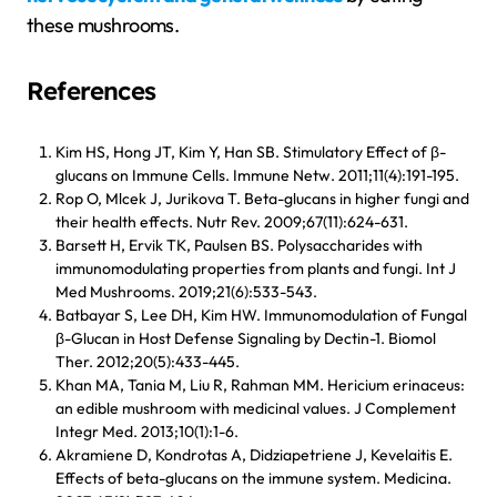
these mushrooms.
References
Kim HS, Hong JT, Kim Y, Han SB. Stimulatory Effect of β-
glucans on Immune Cells. Immune Netw. 2011;11(4):191-195.
Rop O, Mlcek J, Jurikova T. Beta-glucans in higher fungi and
their health effects. Nutr Rev. 2009;67(11):624-631.
Barsett H, Ervik TK, Paulsen BS. Polysaccharides with
immunomodulating properties from plants and fungi. Int J
Med Mushrooms. 2019;21(6):533-543.
Batbayar S, Lee DH, Kim HW. Immunomodulation of Fungal
β-Glucan in Host Defense Signaling by Dectin-1. Biomol
Ther. 2012;20(5):433-445.
Khan MA, Tania M, Liu R, Rahman MM. Hericium erinaceus:
an edible mushroom with medicinal values. J Complement
Integr Med. 2013;10(1):1-6.
Akramiene D, Kondrotas A, Didziapetriene J, Kevelaitis E.
Effects of beta-glucans on the immune system. Medicina.