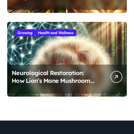
Immunity, Cordyceps for
Energy—Which Do You Need?
Growing
Health and Wellness
Neurological Restoration:
How Lion’s Mane Mushroom
Protects Against Age-Related
Cognitive Decline