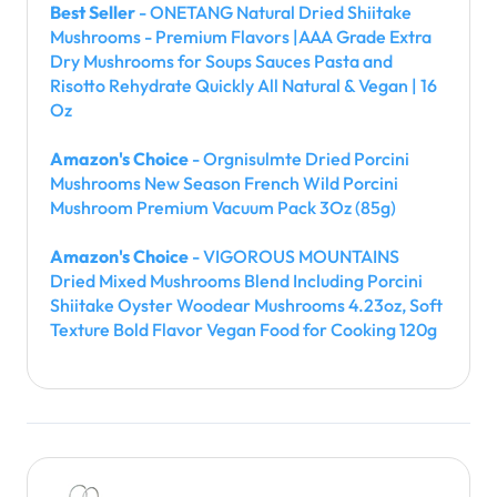
Best Seller
- ONETANG Natural Dried Shiitake
Mushrooms - Premium Flavors |AAA Grade Extra
Dry Mushrooms for Soups Sauces Pasta and
Risotto Rehydrate Quickly All Natural & Vegan | 16
Oz
Amazon's Choice
- Orgnisulmte Dried Porcini
Mushrooms New Season French Wild Porcini
Mushroom Premium Vacuum Pack 3Oz (85g)
Amazon's Choice
- VIGOROUS MOUNTAINS
Dried Mixed Mushrooms Blend Including Porcini
Shiitake Oyster Woodear Mushrooms 4.23oz, Soft
Texture Bold Flavor Vegan Food for Cooking 120g