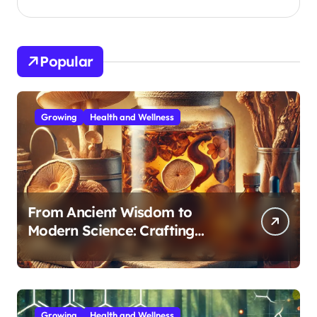
Popular
Growing
Health and Wellness
From Ancient Wisdom to
Modern Science: Crafting
Effective Medicinal Mushroom
Extracts
Growing
Health and Wellness