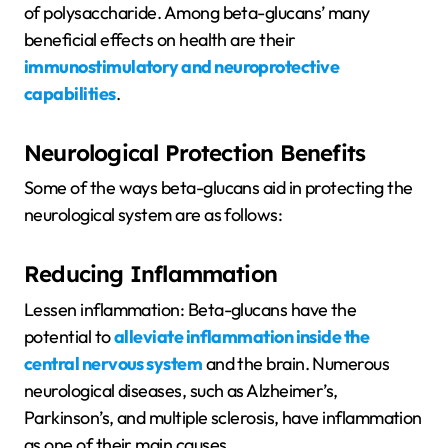
of polysaccharide. Among beta-glucans’ many
beneficial effects on health are their
immunostimulatory and neuroprotective
capabilities
.
Neurological Protection Benefits
Some of the ways beta-glucans aid in protecting the
neurological system are as follows:
Reducing Inflammation
Lessen inflammation: Beta-glucans have the
potential to
alleviate inflammation inside the
central nervous system
and the brain. Numerous
neurological diseases, such as Alzheimer’s,
Parkinson’s, and multiple sclerosis, have inflammation
as one of their main causes.