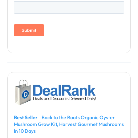
Best Seller
- Back to the Roots Organic Oyster
Mushroom Grow Kit, Harvest Gourmet Mushrooms
In 10 Days