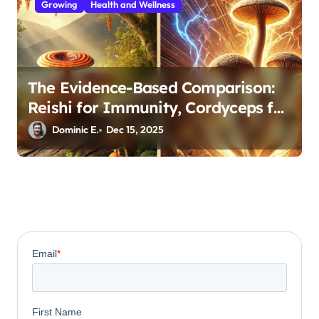
Growing
Health and Wellness
The Evidence-Based Comparison:
Reishi for Immunity, Cordyceps for
Energy—Which Do You Need?
Dominic E.
Dec 15, 2025