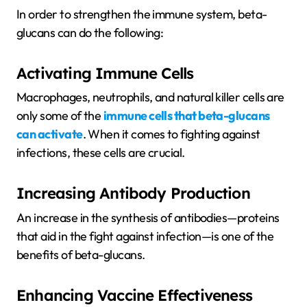
In order to strengthen the immune system, beta-
glucans can do the following:
Activating Immune Cells
Macrophages, neutrophils, and natural killer cells are
only some of the
immune cells that beta-glucans
can activate
. When it comes to fighting against
infections, these cells are crucial.
Increasing Antibody Production
An increase in the synthesis of antibodies—proteins
that aid in the fight against infection—is one of the
benefits of beta-glucans.
Enhancing Vaccine Effectiveness