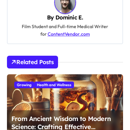
v
i
By
Dominic E.
g
Film Student and Full-time Medical Writer
a
for
ContentVendor.com
t
i
o
Related Posts
n
Growing
Health and Wellness
From Ancient Wisdom to Modern
Science: Crafting Effective