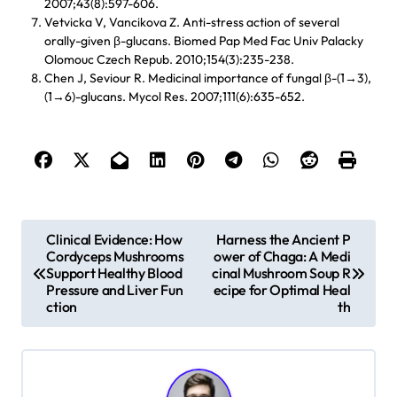
2007;43(8):597-606.
Vetvicka V, Vancikova Z. Anti-stress action of several
orally-given β-glucans. Biomed Pap Med Fac Univ Palacky
Olomouc Czech Repub. 2010;154(3):235-238.
Chen J, Seviour R. Medicinal importance of fungal β-(1→3),
(1→6)-glucans. Mycol Res. 2007;111(6):635-652.
P
Clinical Evidence: How
Harness the Ancient P
Cordyceps Mushrooms
ower of Chaga: A Medi
o
Support Healthy Blood
cinal Mushroom Soup R
s
Pressure and Liver Fun
ecipe for Optimal Heal
ction
th
t
n
a