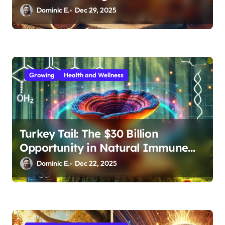
Medicinal Mushroom Extracts
Dominic E.
Dec 29, 2025
Growing
Health and Wellness
Turkey Tail: The $30 Billion
Opportunity in Natural Immune
Support
Dominic E.
Dec 22, 2025