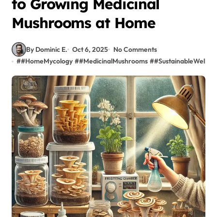
to Growing Medicinal
Mushrooms at Home
By Dominic E.
Oct 6, 2025
No Comments
#
#HomeMycology
#
#MedicinalMushrooms
#
#SustainableWellnes