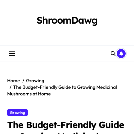
Skip
to
content
ShroomDawg
Home
Growing
The Budget-Friendly Guide to Growing Medicinal
Mushrooms at Home
Growing
The Budget-Friendly Guide