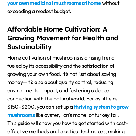
your own medicinal mushrooms at home
without
exceeding a modest budget.
Affordable Home Cultivation: A
Growing Movement for Health and
Sustainability
Home cultivation of mushrooms is a rising trend
fueled by its accessibility and the satisfaction of
growing your own food. It’s not just about saving
money—it’s also about quality control, reducing
environmental impact, and fostering a deeper
connection with the natural world. For as little as
$150–$200, you can set up a
thriving system to grow
mushrooms
like oyster, lion’s mane, or turkey tail.
This guide will show you how to get started with cost-
effective methods and practical techniques, making