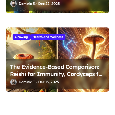
Support
Dominic E.
Dec 22, 2025
Growing
Health and Wellness
The Evidence-Based Comparison:
Reishi for Immunity, Cordyceps for
Energy—Which Do You Need?
Dominic E.
Dec 15, 2025