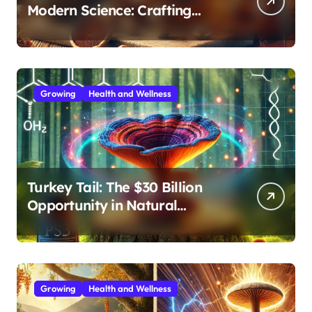
Modern Science: Crafting
Effective Medicinal Mushroom
Extracts
Growing
Health and Wellness
Turkey Tail: The $30 Billion
Opportunity in Natural
Immune Support
Growing
Health and Wellness