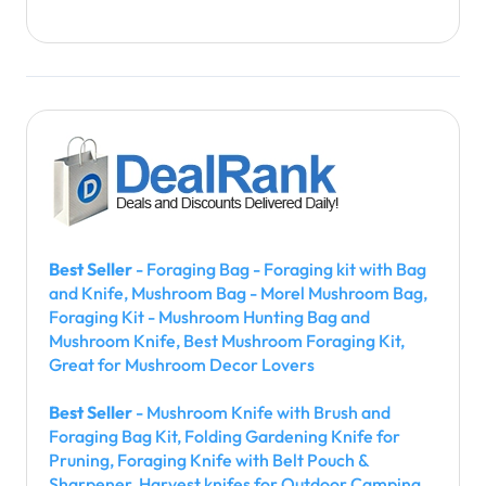
Best Seller
- Foraging Bag - Foraging kit with Bag
and Knife, Mushroom Bag - Morel Mushroom Bag,
Foraging Kit - Mushroom Hunting Bag and
Mushroom Knife, Best Mushroom Foraging Kit,
Great for Mushroom Decor Lovers
Best Seller
- Mushroom Knife with Brush and
Foraging Bag Kit, Folding Gardening Knife for
Pruning, Foraging Knife with Belt Pouch &
Sharpener, Harvest knifes for Outdoor Camping