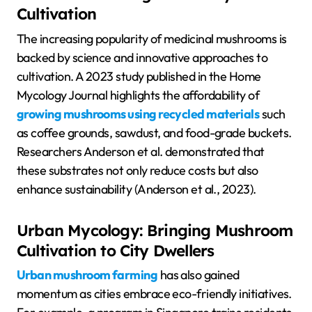
Cultivation
The increasing popularity of medicinal mushrooms is
backed by science and innovative approaches to
cultivation. A 2023 study published in the Home
Mycology Journal highlights the affordability of
growing mushrooms using recycled materials
such
as coffee grounds, sawdust, and food-grade buckets.
Researchers Anderson et al. demonstrated that
these substrates not only reduce costs but also
enhance sustainability (Anderson et al., 2023).
Urban Mycology: Bringing Mushroom
Cultivation to City Dwellers
Urban mushroom farming
has also gained
momentum as cities embrace eco-friendly initiatives.