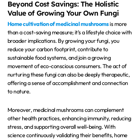
Beyond Cost Savings: The Holistic
Value of Growing Your Own Fungi
Home cultivation of medicinal mushrooms
is more
than a cost-saving measure; it’s a lifestyle choice with
broader implications. By growing your fungi, you
reduce your carbon footprint, contribute to
sustainable food systems, and join a growing
movement of eco-conscious consumers. The act of
nurturing these fungi can also be deeply therapeutic,
offering a sense of accomplishment and connection
to nature.
Moreover, medicinal mushrooms can complement
other health practices, enhancing immunity, reducing
stress, and supporting overall well-being. With
science continuously validating their benefits, home