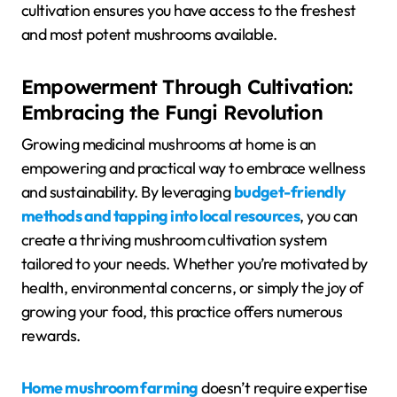
cultivation ensures you have access to the freshest
and most potent mushrooms available.
Empowerment Through Cultivation:
Embracing the Fungi Revolution
Growing medicinal mushrooms at home is an
empowering and practical way to embrace wellness
and sustainability. By leveraging
budget-friendly
methods and tapping into local resources
, you can
create a thriving mushroom cultivation system
tailored to your needs. Whether you’re motivated by
health, environmental concerns, or simply the joy of
growing your food, this practice offers numerous
rewards.
Home mushroom farming
doesn’t require expertise