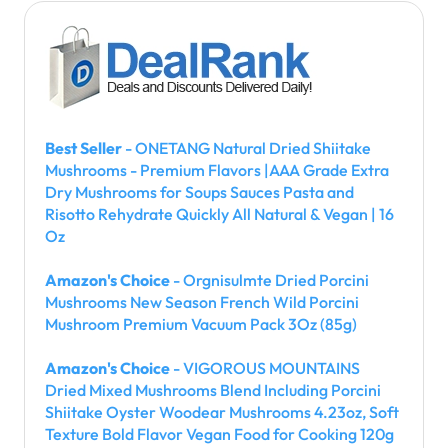
Best Seller
- ONETANG Natural Dried Shiitake
Mushrooms - Premium Flavors |AAA Grade Extra
Dry Mushrooms for Soups Sauces Pasta and
Risotto Rehydrate Quickly All Natural & Vegan | 16
Oz
Amazon's Choice
- Orgnisulmte Dried Porcini
Mushrooms New Season French Wild Porcini
Mushroom Premium Vacuum Pack 3Oz (85g)
Amazon's Choice
- VIGOROUS MOUNTAINS
Dried Mixed Mushrooms Blend Including Porcini
Shiitake Oyster Woodear Mushrooms 4.23oz, Soft
Texture Bold Flavor Vegan Food for Cooking 120g