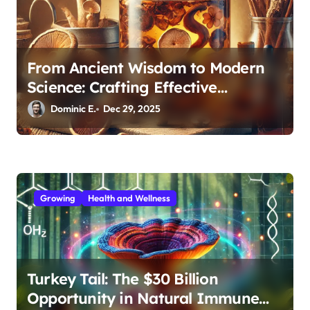
From Ancient Wisdom to Modern
Science: Crafting Effective
Medicinal Mushroom Extracts
Dominic E.
Dec 29, 2025
Growing
Health and Wellness
Turkey Tail: The $30 Billion
Opportunity in Natural Immune