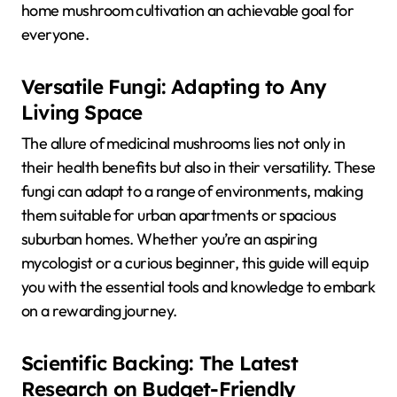
home mushroom cultivation an achievable goal for
everyone.
Versatile Fungi: Adapting to Any
Living Space
The allure of medicinal mushrooms lies not only in
their health benefits but also in their versatility. These
fungi can adapt to a range of environments, making
them suitable for urban apartments or spacious
suburban homes. Whether you’re an aspiring
mycologist or a curious beginner, this guide will equip
you with the essential tools and knowledge to embark
on a rewarding journey.
Scientific Backing: The Latest
Research on Budget-Friendly