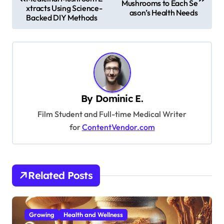
Mushrooms to Each Se
s
xtracts Using Science-
ason’s Health Needs
Backed DIY Methods
t
n
a
v
i
By
Dominic E.
g
Film Student and Full-time Medical Writer
a
for
ContentVendor.com
t
i
o
Related Posts
n
Growing
Health and Wellness