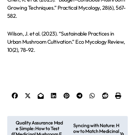
Growing Techniques.” Practical Mycology, 28(6), 567-
582.
Wilson, J. et al. (2023). “Sustainable Practices in
Urban Mushroom Cultivation.” Eco Mycology Review,
10(2), 78-92.
P
Quality Assurance Mad
Syncing with Nature: H
e Simple: How to Test
o
ow to Match Medicinal
Medicinal Mushroom E