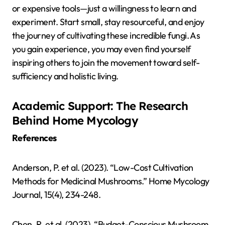
or expensive tools—just a willingness to learn and
experiment. Start small, stay resourceful, and enjoy
the journey of cultivating these incredible fungi. As
you gain experience, you may even find yourself
inspiring others to join the movement toward self-
sufficiency and holistic living.
Academic Support: The Research
Behind Home Mycology
References
Anderson, P. et al. (2023). “Low-Cost Cultivation
Methods for Medicinal Mushrooms.” Home Mycology
Journal, 15(4), 234-248.
Chen, R. et al. (2023). “Budget-Conscious Mushroom