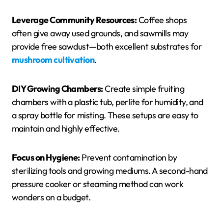
Leverage Community Resources:
Coffee shops
often give away used grounds, and sawmills may
provide free sawdust—both excellent substrates for
mushroom cultivation
.
DIY Growing Chambers:
Create simple fruiting
chambers with a plastic tub, perlite for humidity, and
a spray bottle for misting. These setups are easy to
maintain and highly effective.
Focus on Hygiene:
Prevent contamination by
sterilizing tools and growing mediums. A second-hand
pressure cooker or steaming method can work
wonders on a budget.