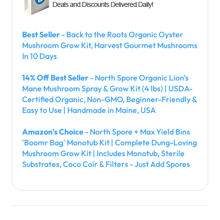
Best Seller
- Back to the Roots Organic Oyster
Mushroom Grow Kit, Harvest Gourmet Mushrooms
In 10 Days
14% Off Best Seller
- North Spore Organic Lion's
Mane Mushroom Spray & Grow Kit (4 lbs) | USDA-
Certified Organic, Non-GMO, Beginner-Friendly &
Easy to Use | Handmade in Maine, USA
Amazon's Choice
- North Spore + Max Yield Bins
'Boomr Bag' Monotub Kit | Complete Dung-Loving
Mushroom Grow Kit | Includes Monotub, Sterile
Substrates, Coco Coir & Filters - Just Add Spores