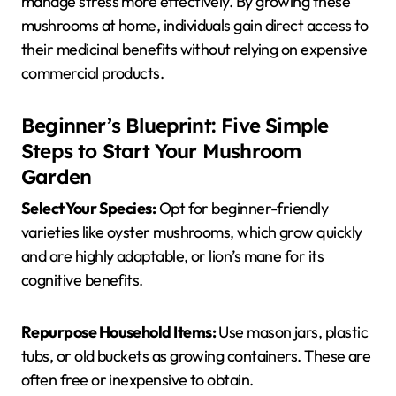
manage stress more effectively. By growing these
mushrooms at home, individuals gain direct access to
their medicinal benefits without relying on expensive
commercial products.
Beginner’s Blueprint: Five Simple
Steps to Start Your Mushroom
Garden
Select Your Species:
Opt for beginner-friendly
varieties like oyster mushrooms, which grow quickly
and are highly adaptable, or lion’s mane for its
cognitive benefits.
Repurpose Household Items:
Use mason jars, plastic
tubs, or old buckets as growing containers. These are
often free or inexpensive to obtain.