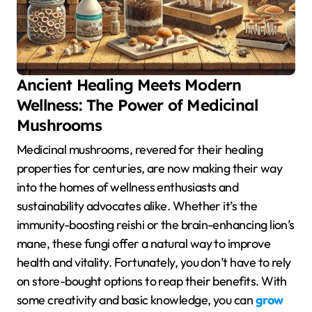
Ancient Healing Meets Modern
Wellness: The Power of Medicinal
Mushrooms
Medicinal mushrooms, revered for their healing
properties for centuries, are now making their way
into the homes of wellness enthusiasts and
sustainability advocates alike. Whether it’s the
immunity-boosting reishi or the brain-enhancing lion’s
mane, these fungi offer a natural way to improve
health and vitality. Fortunately, you don’t have to rely
on store-bought options to reap their benefits. With
some creativity and basic knowledge, you can
grow