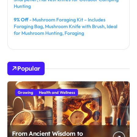
Hunting
9% Off
- Mushroom Foraging Kit – Includes
Foraging Bag, Mushroom Knife with Brush, Ideal
for Mushroom Hunting, Foraging
Popular
Growing
Health and Wellness
From Ancient Wisdom to