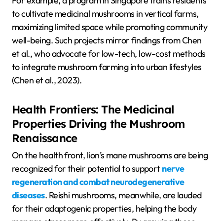
For example, a program in Singapore trains residents
to cultivate medicinal mushrooms in vertical farms,
maximizing limited space while promoting community
well-being. Such projects mirror findings from Chen
et al., who advocate for low-tech, low-cost methods
to integrate mushroom farming into urban lifestyles
(Chen et al., 2023).
Health Frontiers: The Medicinal
Properties Driving the Mushroom
Renaissance
On the health front, lion’s mane mushrooms are being
recognized for their potential to support
nerve
regeneration and combat neurodegenerative
diseases
. Reishi mushrooms, meanwhile, are lauded
for their adaptogenic properties, helping the body