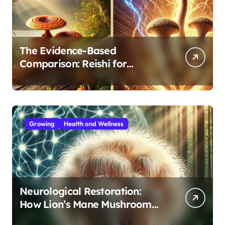
The Evidence-Based
Comparison: Reishi for
Immunity, Cordyceps for
Energy—Which Do You Need?
Growing
Health and Wellness
Neurological Restoration:
How Lion’s Mane Mushroom
Protects Against Age-Related