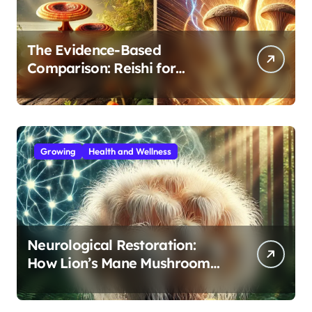
The Evidence-Based
Comparison: Reishi for
Immunity, Cordyceps for
Energy—Which Do You Need?
Growing
Health and Wellness
Neurological Restoration:
How Lion’s Mane Mushroom
Protects Against Age-Related
Cognitive Decline