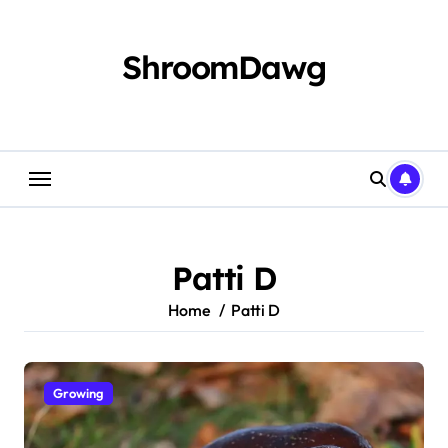
Skip
to
content
ShroomDawg
Patti D
Home
Patti D
Growing