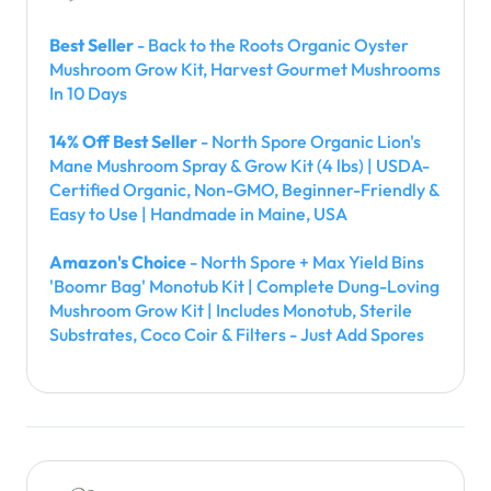
Best Seller
- Back to the Roots Organic Oyster
Mushroom Grow Kit, Harvest Gourmet Mushrooms
In 10 Days
14% Off Best Seller
- North Spore Organic Lion's
Mane Mushroom Spray & Grow Kit (4 lbs) | USDA-
Certified Organic, Non-GMO, Beginner-Friendly &
Easy to Use | Handmade in Maine, USA
Amazon's Choice
- North Spore + Max Yield Bins
'Boomr Bag' Monotub Kit | Complete Dung-Loving
Mushroom Grow Kit | Includes Monotub, Sterile
Substrates, Coco Coir & Filters - Just Add Spores