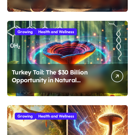
Effective Medicinal Mushroom
Extracts
Growing
Health and Wellness
Turkey Tail: The $30 Billion
Opportunity in Natural
Immune Support
Growing
Health and Wellness