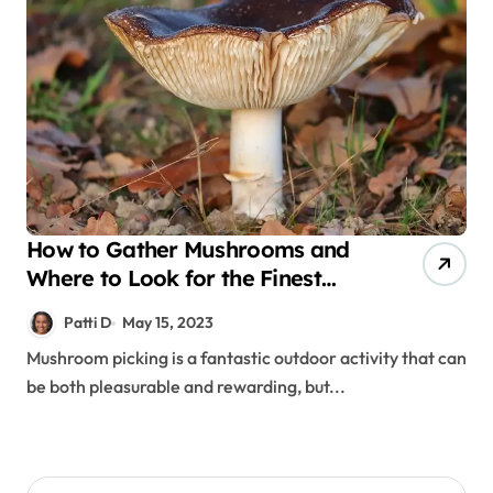
How to Gather Mushrooms and
Where to Look for the Finest
Mushrooms
Patti D
May 15, 2023
Mushroom picking is a fantastic outdoor activity that can
be both pleasurable and rewarding, but...