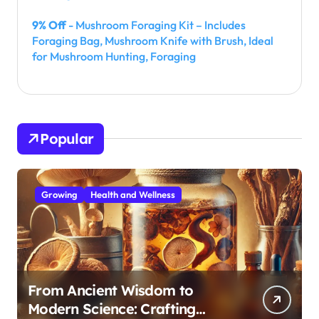
9% Off
- Mushroom Foraging Kit – Includes
Foraging Bag, Mushroom Knife with Brush, Ideal
for Mushroom Hunting, Foraging
Popular
Growing
Health and Wellness
From Ancient Wisdom to
Modern Science: Crafting