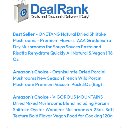
Best Seller
- ONETANG Natural Dried Shiitake
Mushrooms - Premium Flavors |AAA Grade Extra
Dry Mushrooms for Soups Sauces Pasta and
Risotto Rehydrate Quickly All Natural & Vegan | 16
Oz
Amazon's Choice
- Orgnisulmte Dried Porcini
Mushrooms New Season French Wild Porcini
Mushroom Premium Vacuum Pack 3Oz (85g)
Amazon's Choice
- VIGOROUS MOUNTAINS
Dried Mixed Mushrooms Blend Including Porcini
Shiitake Oyster Woodear Mushrooms 4.23oz, Soft
Texture Bold Flavor Vegan Food for Cooking 120g