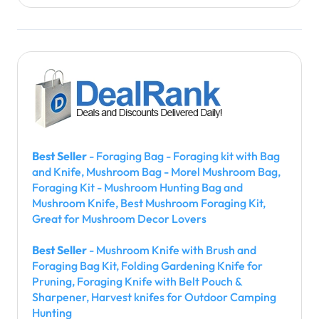
Best Seller
- Foraging Bag - Foraging kit with Bag
and Knife, Mushroom Bag - Morel Mushroom Bag,
Foraging Kit - Mushroom Hunting Bag and
Mushroom Knife, Best Mushroom Foraging Kit,
Great for Mushroom Decor Lovers
Best Seller
- Mushroom Knife with Brush and
Foraging Bag Kit, Folding Gardening Knife for
Pruning, Foraging Knife with Belt Pouch &
Sharpener, Harvest knifes for Outdoor Camping
Hunting