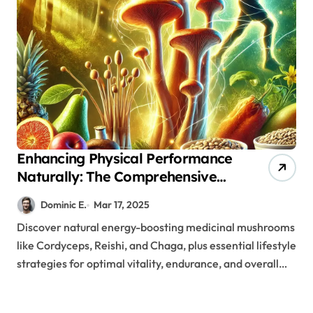
Enhancing Physical Performance
Naturally: The Comprehensive
Role of Medicinal Mushrooms in
Dominic E.
Mar 17, 2025
Energy Management
Discover natural energy-boosting medicinal mushrooms
like Cordyceps, Reishi, and Chaga, plus essential lifestyle
strategies for optimal vitality, endurance, and overall…