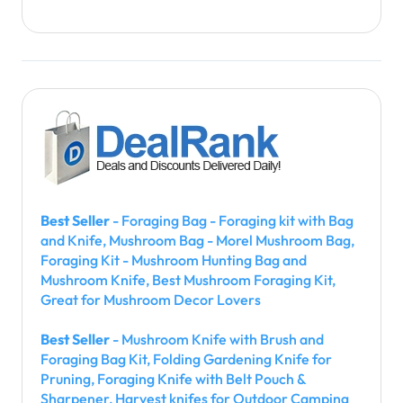
Best Seller
- Foraging Bag - Foraging kit with Bag
and Knife, Mushroom Bag - Morel Mushroom Bag,
Foraging Kit - Mushroom Hunting Bag and
Mushroom Knife, Best Mushroom Foraging Kit,
Great for Mushroom Decor Lovers
Best Seller
- Mushroom Knife with Brush and
Foraging Bag Kit, Folding Gardening Knife for
Pruning, Foraging Knife with Belt Pouch &
Sharpener, Harvest knifes for Outdoor Camping