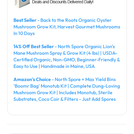
Best Seller
- Back to the Roots Organic Oyster
Mushroom Grow Kit, Harvest Gourmet Mushrooms
In 10 Days
14% Off Best Seller
- North Spore Organic Lion's
Mane Mushroom Spray & Grow Kit (4 lbs) | USDA-
Certified Organic, Non-GMO, Beginner-Friendly &
Easy to Use | Handmade in Maine, USA
Amazon's Choice
- North Spore + Max Yield Bins
'Boomr Bag' Monotub Kit | Complete Dung-Loving
Mushroom Grow Kit | Includes Monotub, Sterile
Substrates, Coco Coir & Filters - Just Add Spores