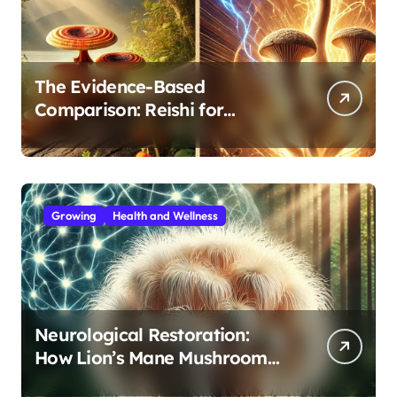
The Evidence-Based
Comparison: Reishi for
Immunity, Cordyceps for
Energy—Which Do You Need?
Growing
Health and Wellness
Neurological Restoration:
How Lion’s Mane Mushroom
Protects Against Age-Related