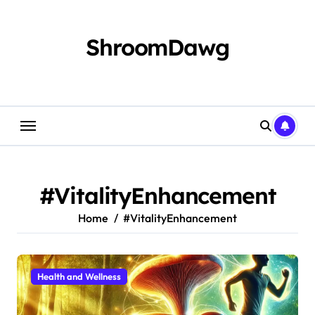
Skip
to
content
ShroomDawg
#VitalityEnhancement
Home
#VitalityEnhancement
Health and Wellness