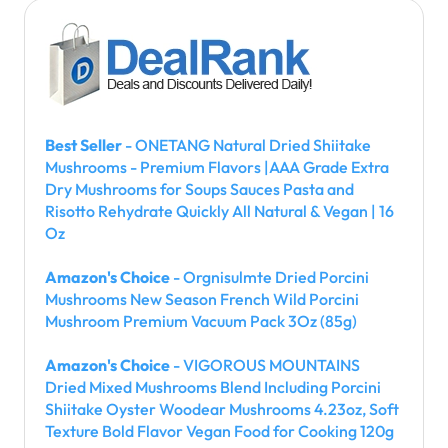
Best Seller
- ONETANG Natural Dried Shiitake
Mushrooms - Premium Flavors |AAA Grade Extra
Dry Mushrooms for Soups Sauces Pasta and
Risotto Rehydrate Quickly All Natural & Vegan | 16
Oz
Amazon's Choice
- Orgnisulmte Dried Porcini
Mushrooms New Season French Wild Porcini
Mushroom Premium Vacuum Pack 3Oz (85g)
Amazon's Choice
- VIGOROUS MOUNTAINS
Dried Mixed Mushrooms Blend Including Porcini
Shiitake Oyster Woodear Mushrooms 4.23oz, Soft
Texture Bold Flavor Vegan Food for Cooking 120g