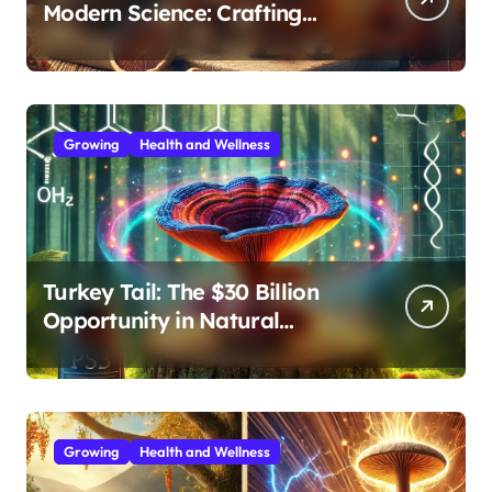
Modern Science: Crafting
Effective Medicinal Mushroom
Extracts
Growing
Health and Wellness
Turkey Tail: The $30 Billion
Opportunity in Natural
Immune Support
Growing
Health and Wellness