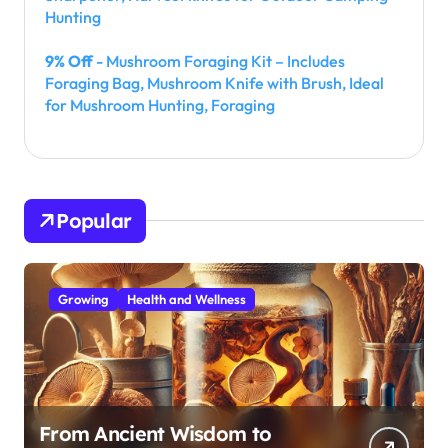
Hunting
9% Off
- Mushroom Foraging Kit – Includes
Foraging Bag, Mushroom Knife with Brush, Ideal
for Mushroom Hunting, Foraging
Popular
Growing
Health and Wellness
From Ancient Wisdom to