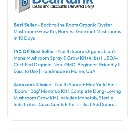
Best Seller
- Back to the Roots Organic Oyster
Mushroom Grow Kit, Harvest Gourmet Mushrooms
In 10 Days
14% Off Best Seller
- North Spore Organic Lion's
Mane Mushroom Spray & Grow Kit (4 lbs) | USDA-
Certified Organic, Non-GMO, Beginner-Friendly &
Easy to Use | Handmade in Maine, USA
Amazon's Choice
- North Spore + Max Yield Bins
'Boomr Bag' Monotub Kit | Complete Dung-Loving
Mushroom Grow Kit | Includes Monotub, Sterile
Substrates, Coco Coir & Filters - Just Add Spores