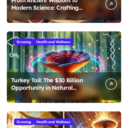
From Ancient Wisdom to
Modern Science: Crafting
Effective Medicinal Mushroom
Extracts
Growing
Health and Wellness
Turkey Tail: The $30 Billion
Opportunity in Natural
Immune Support
Growing
Health and Wellness