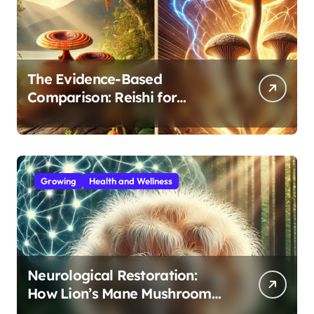
The Evidence-Based
Comparison: Reishi for
Immunity, Cordyceps for
Energy—Which Do You Need?
Growing
Health and Wellness
Neurological Restoration:
How Lion’s Mane Mushroom
Protects Against Age-Related