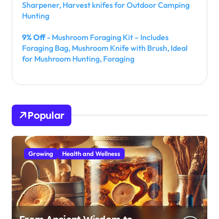
Sharpener, Harvest knifes for Outdoor Camping
Hunting
9% Off
- Mushroom Foraging Kit – Includes
Foraging Bag, Mushroom Knife with Brush, Ideal
for Mushroom Hunting, Foraging
Popular
Growing
Health and Wellness