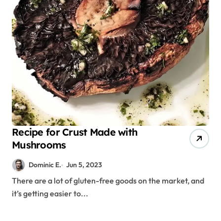
Recipe for Crust Made with
Mushrooms
Dominic E.
Jun 5, 2023
There are a lot of gluten-free goods on the market, and
it’s getting easier to...