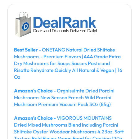
Best Seller
- ONETANG Natural Dried Shiitake
Mushrooms - Premium Flavors |AAA Grade Extra
Dry Mushrooms for Soups Sauces Pasta and
Risotto Rehydrate Quickly All Natural & Vegan | 16
Oz
Amazon's Choice
- Orgnisulmte Dried Porcini
Mushrooms New Season French Wild Porcini
Mushroom Premium Vacuum Pack 3Oz (85g)
Amazon's Choice
- VIGOROUS MOUNTAINS
Dried Mixed Mushrooms Blend Including Porcini
Shiitake Oyster Woodear Mushrooms 4.23oz, Soft
Texture Bold Flavor Vegan Food for Cooking 120g