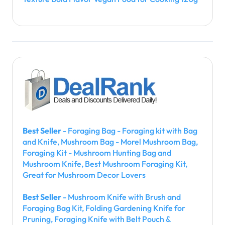
Best Seller
- Foraging Bag - Foraging kit with Bag
and Knife, Mushroom Bag - Morel Mushroom Bag,
Foraging Kit - Mushroom Hunting Bag and
Mushroom Knife, Best Mushroom Foraging Kit,
Great for Mushroom Decor Lovers
Best Seller
- Mushroom Knife with Brush and
Foraging Bag Kit, Folding Gardening Knife for
Pruning, Foraging Knife with Belt Pouch &