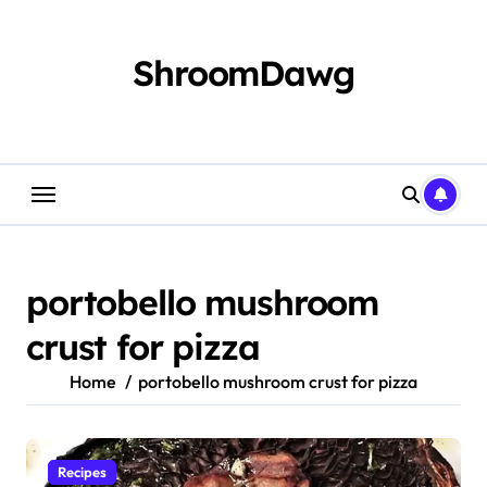
Skip
to
content
ShroomDawg
portobello mushroom
crust for pizza
Home
portobello mushroom crust for pizza
Recipes