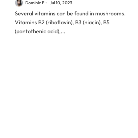
Dominic E.
Jul 10, 2023
Several vitamins can be found in mushrooms.
Vitamins B2 (riboflavin), B3 (niacin), B5
(pantothenic acid),...