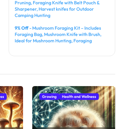
Pruning, Foraging Knife with Belt Pouch &
Sharpener, Harvest knifes for Outdoor
Camping Hunting
9% Off
- Mushroom Foraging Kit – Includes
Foraging Bag, Mushroom Knife with Brush,
Ideal for Mushroom Hunting, Foraging
ess
Growing
Health and Wellness