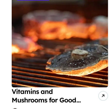
Vitamins and
Mushrooms for Good
Health