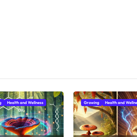
g
Health and Wellness
Growing
Health and Welln