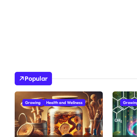
Popular
Growing
Health and Wellness
Growin