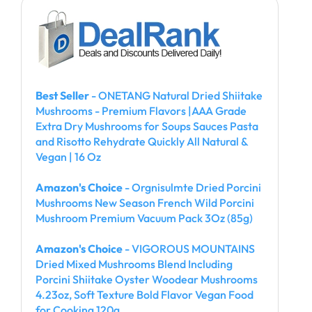
Best Seller
- ONETANG Natural Dried Shiitake
Mushrooms - Premium Flavors |AAA Grade
Extra Dry Mushrooms for Soups Sauces Pasta
and Risotto Rehydrate Quickly All Natural &
Vegan | 16 Oz
Amazon's Choice
- Orgnisulmte Dried Porcini
Mushrooms New Season French Wild Porcini
Mushroom Premium Vacuum Pack 3Oz (85g)
Amazon's Choice
- VIGOROUS MOUNTAINS
Dried Mixed Mushrooms Blend Including
Porcini Shiitake Oyster Woodear Mushrooms
4.23oz, Soft Texture Bold Flavor Vegan Food
for Cooking 120g