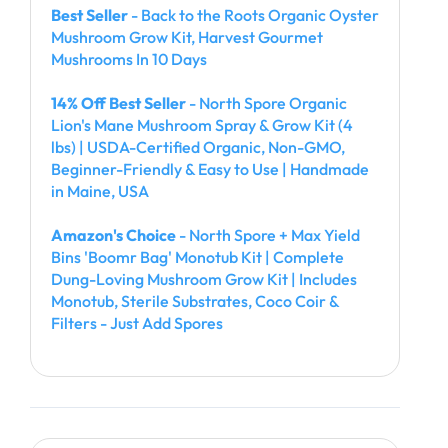
Best Seller
- Back to the Roots Organic Oyster
Mushroom Grow Kit, Harvest Gourmet
Mushrooms In 10 Days
14% Off Best Seller
- North Spore Organic
Lion's Mane Mushroom Spray & Grow Kit (4
lbs) | USDA-Certified Organic, Non-GMO,
Beginner-Friendly & Easy to Use | Handmade
in Maine, USA
Amazon's Choice
- North Spore + Max Yield
Bins 'Boomr Bag' Monotub Kit | Complete
Dung-Loving Mushroom Grow Kit | Includes
Monotub, Sterile Substrates, Coco Coir &
Filters - Just Add Spores