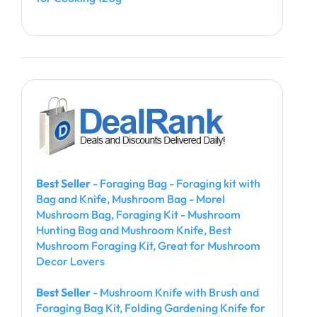
Best Seller
- Foraging Bag - Foraging kit with
Bag and Knife, Mushroom Bag - Morel
Mushroom Bag, Foraging Kit - Mushroom
Hunting Bag and Mushroom Knife, Best
Mushroom Foraging Kit, Great for Mushroom
Decor Lovers
Best Seller
- Mushroom Knife with Brush and
Foraging Bag Kit, Folding Gardening Knife for