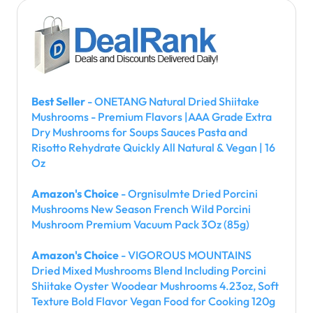
Best Seller
- ONETANG Natural Dried Shiitake
Mushrooms - Premium Flavors |AAA Grade Extra
Dry Mushrooms for Soups Sauces Pasta and
Risotto Rehydrate Quickly All Natural & Vegan | 16
Oz
Amazon's Choice
- Orgnisulmte Dried Porcini
Mushrooms New Season French Wild Porcini
Mushroom Premium Vacuum Pack 3Oz (85g)
Amazon's Choice
- VIGOROUS MOUNTAINS
Dried Mixed Mushrooms Blend Including Porcini
Shiitake Oyster Woodear Mushrooms 4.23oz, Soft
Texture Bold Flavor Vegan Food for Cooking 120g