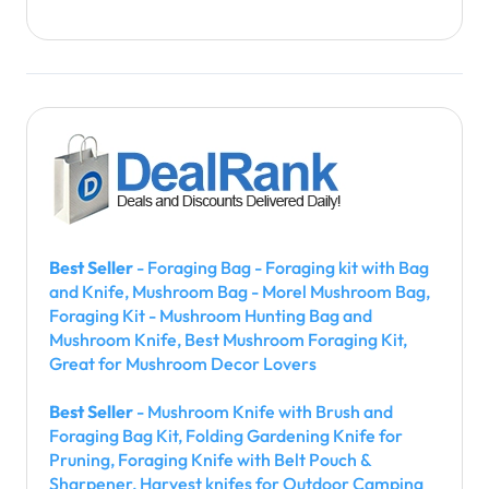
Best Seller
- Foraging Bag - Foraging kit with Bag
and Knife, Mushroom Bag - Morel Mushroom Bag,
Foraging Kit - Mushroom Hunting Bag and
Mushroom Knife, Best Mushroom Foraging Kit,
Great for Mushroom Decor Lovers
Best Seller
- Mushroom Knife with Brush and
Foraging Bag Kit, Folding Gardening Knife for
Pruning, Foraging Knife with Belt Pouch &
Sharpener, Harvest knifes for Outdoor Camping