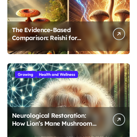
The Evidence-Based
Comparison: Reishi for
Immunity, Cordyceps for
Energy—Which Do You Need?
Growing
Health and Wellness
Neurological Restoration:
How Lion’s Mane Mushroom
Protects Against Age-Related