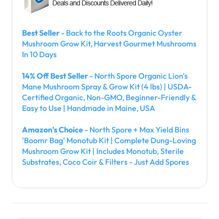
Best Seller
- Back to the Roots Organic Oyster
Mushroom Grow Kit, Harvest Gourmet Mushrooms
In 10 Days
14% Off Best Seller
- North Spore Organic Lion's
Mane Mushroom Spray & Grow Kit (4 lbs) | USDA-
Certified Organic, Non-GMO, Beginner-Friendly &
Easy to Use | Handmade in Maine, USA
Amazon's Choice
- North Spore + Max Yield Bins
'Boomr Bag' Monotub Kit | Complete Dung-Loving
Mushroom Grow Kit | Includes Monotub, Sterile
Substrates, Coco Coir & Filters - Just Add Spores