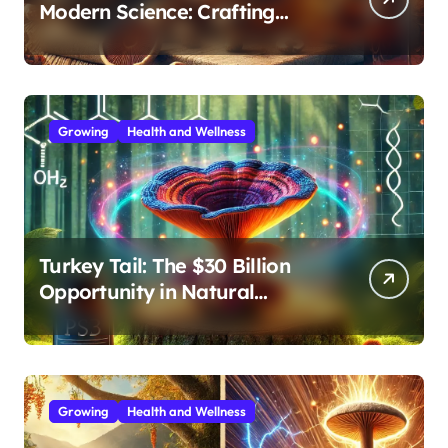
Modern Science: Crafting
Effective Medicinal Mushroom
Extracts
Growing
Health and Wellness
Turkey Tail: The $30 Billion
Opportunity in Natural
Immune Support
Growing
Health and Wellness