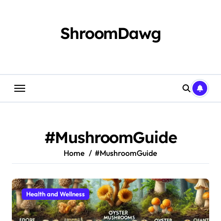
Skip
to
content
ShroomDawg
#MushroomGuide
Home
#MushroomGuide
Health and Wellness