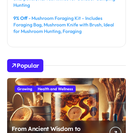
Hunting
9% Off
- Mushroom Foraging Kit – Includes
Foraging Bag, Mushroom Knife with Brush, Ideal
for Mushroom Hunting, Foraging
Popular
Growing
Health and Wellness
From Ancient Wisdom to