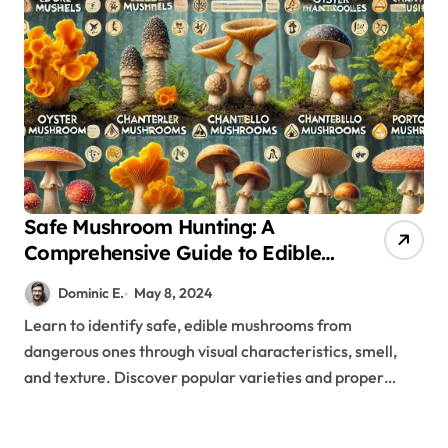
Safe Mushroom Hunting: A
Comprehensive Guide to Edible
Varieties and Their Preparation
Dominic E.
May 8, 2024
Learn to identify safe, edible mushrooms from
dangerous ones through visual characteristics, smell,
and texture. Discover popular varieties and proper…