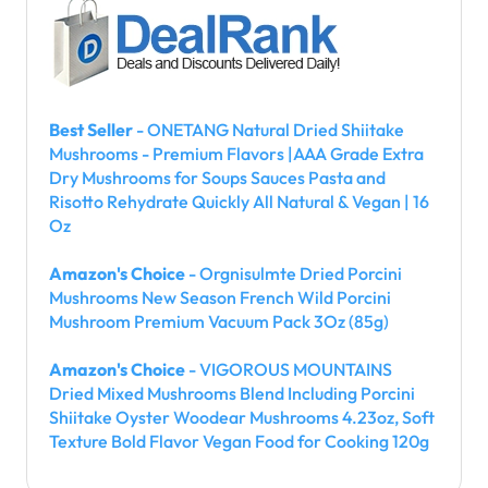
Best Seller
- ONETANG Natural Dried Shiitake
Mushrooms - Premium Flavors |AAA Grade Extra
Dry Mushrooms for Soups Sauces Pasta and
Risotto Rehydrate Quickly All Natural & Vegan | 16
Oz
Amazon's Choice
- Orgnisulmte Dried Porcini
Mushrooms New Season French Wild Porcini
Mushroom Premium Vacuum Pack 3Oz (85g)
Amazon's Choice
- VIGOROUS MOUNTAINS
Dried Mixed Mushrooms Blend Including Porcini
Shiitake Oyster Woodear Mushrooms 4.23oz, Soft
Texture Bold Flavor Vegan Food for Cooking 120g