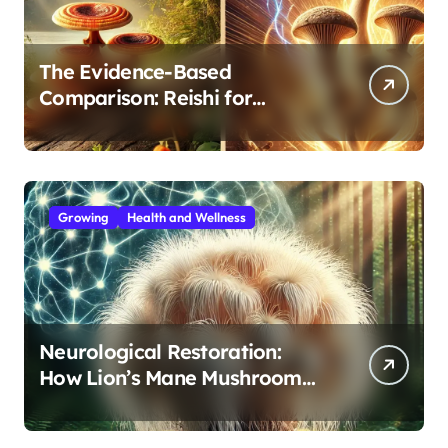
The Evidence-Based
Comparison: Reishi for
Immunity, Cordyceps for
Energy—Which Do You Need?
Growing
Health and Wellness
Neurological Restoration:
How Lion’s Mane Mushroom
Protects Against Age-Related
Cognitive Decline