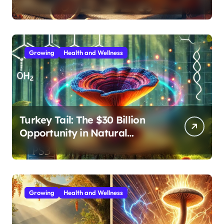
Effective Medicinal Mushroom
Extracts
Growing
Health and Wellness
Turkey Tail: The $30 Billion
Opportunity in Natural
Immune Support
Growing
Health and Wellness