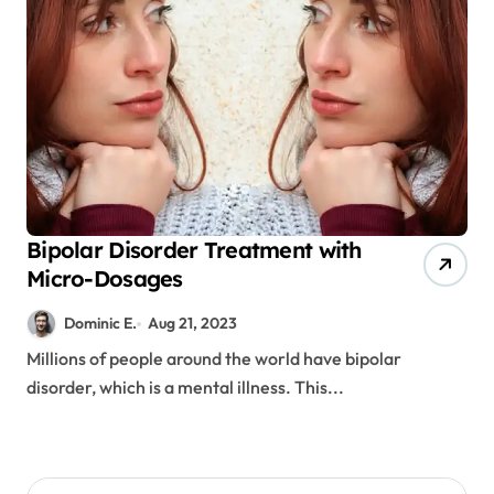
Bipolar Disorder Treatment with
Micro-Dosages
Dominic E.
Aug 21, 2023
Millions of people around the world have bipolar
disorder, which is a mental illness. This...