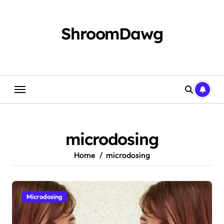
Skip
to
content
ShroomDawg
microdosing
Home
microdosing
Microdosing