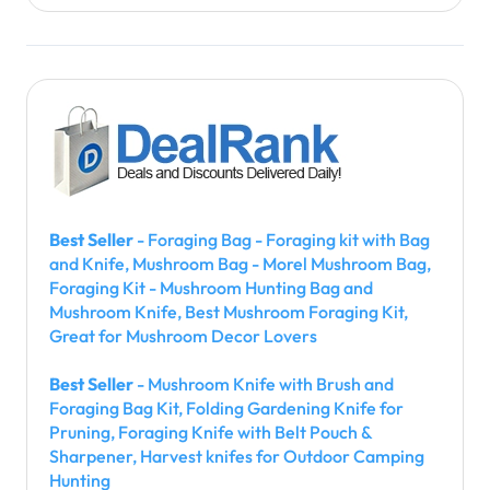
Best Seller
- Foraging Bag - Foraging kit with Bag
and Knife, Mushroom Bag - Morel Mushroom Bag,
Foraging Kit - Mushroom Hunting Bag and
Mushroom Knife, Best Mushroom Foraging Kit,
Great for Mushroom Decor Lovers
Best Seller
- Mushroom Knife with Brush and
Foraging Bag Kit, Folding Gardening Knife for
Pruning, Foraging Knife with Belt Pouch &
Sharpener, Harvest knifes for Outdoor Camping
Hunting