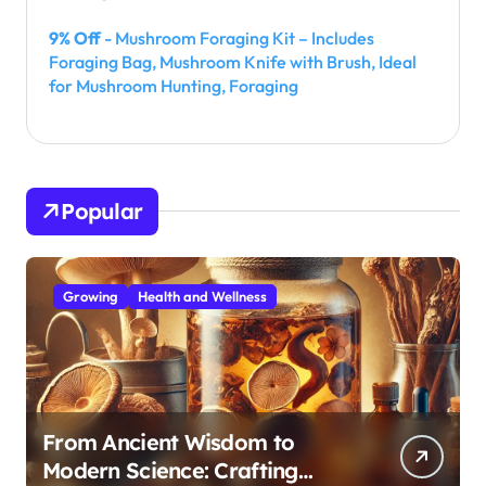
9% Off
- Mushroom Foraging Kit – Includes
Foraging Bag, Mushroom Knife with Brush, Ideal
for Mushroom Hunting, Foraging
Popular
Growing
Health and Wellness
From Ancient Wisdom to
Modern Science: Crafting