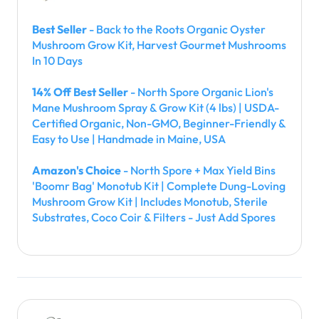
Best Seller
- Back to the Roots Organic Oyster
Mushroom Grow Kit, Harvest Gourmet Mushrooms
In 10 Days
14% Off Best Seller
- North Spore Organic Lion's
Mane Mushroom Spray & Grow Kit (4 lbs) | USDA-
Certified Organic, Non-GMO, Beginner-Friendly &
Easy to Use | Handmade in Maine, USA
Amazon's Choice
- North Spore + Max Yield Bins
'Boomr Bag' Monotub Kit | Complete Dung-Loving
Mushroom Grow Kit | Includes Monotub, Sterile
Substrates, Coco Coir & Filters - Just Add Spores