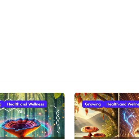
g
Health and Wellness
Growing
Health and Welln