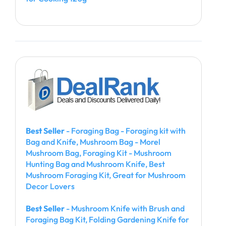
Best Seller
- Foraging Bag - Foraging kit with
Bag and Knife, Mushroom Bag - Morel
Mushroom Bag, Foraging Kit - Mushroom
Hunting Bag and Mushroom Knife, Best
Mushroom Foraging Kit, Great for Mushroom
Decor Lovers
Best Seller
- Mushroom Knife with Brush and
Foraging Bag Kit, Folding Gardening Knife for