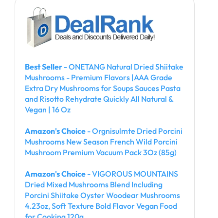
Best Seller
- ONETANG Natural Dried Shiitake
Mushrooms - Premium Flavors |AAA Grade
Extra Dry Mushrooms for Soups Sauces Pasta
and Risotto Rehydrate Quickly All Natural &
Vegan | 16 Oz
Amazon's Choice
- Orgnisulmte Dried Porcini
Mushrooms New Season French Wild Porcini
Mushroom Premium Vacuum Pack 3Oz (85g)
Amazon's Choice
- VIGOROUS MOUNTAINS
Dried Mixed Mushrooms Blend Including
Porcini Shiitake Oyster Woodear Mushrooms
4.23oz, Soft Texture Bold Flavor Vegan Food
for Cooking 120g