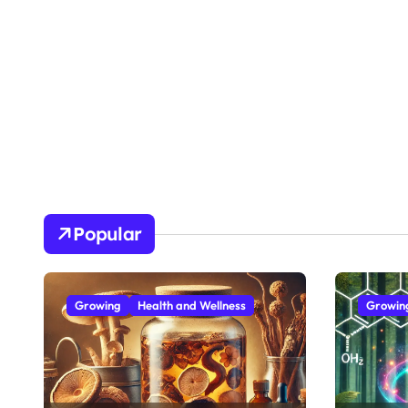
Popular
Growing
Health and Wellness
Growin