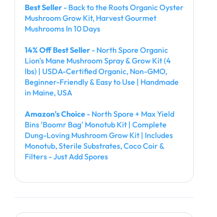
Best Seller
- Back to the Roots Organic Oyster
Mushroom Grow Kit, Harvest Gourmet
Mushrooms In 10 Days
14% Off Best Seller
- North Spore Organic
Lion's Mane Mushroom Spray & Grow Kit (4
lbs) | USDA-Certified Organic, Non-GMO,
Beginner-Friendly & Easy to Use | Handmade
in Maine, USA
Amazon's Choice
- North Spore + Max Yield
Bins 'Boomr Bag' Monotub Kit | Complete
Dung-Loving Mushroom Grow Kit | Includes
Monotub, Sterile Substrates, Coco Coir &
Filters - Just Add Spores