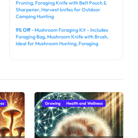
Pruning, Foraging Knife with Belt Pouch &
Sharpener, Harvest knifes for Outdoor
Camping Hunting
9% Off
- Mushroom Foraging Kit – Includes
Foraging Bag, Mushroom Knife with Brush,
Ideal for Mushroom Hunting, Foraging
ess
Growing
Health and Wellness