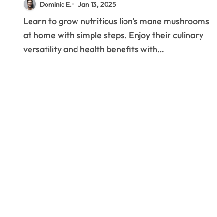
Dominic E.
Jan 13, 2025
Successful Home
Learn to grow nutritious lion's mane mushrooms
Production
at home with simple steps. Enjoy their culinary
versatility and health benefits with…