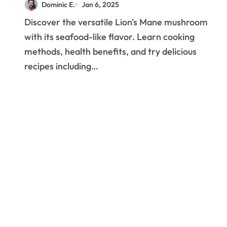
Dominic E.
Jan 6, 2025
Your Kitchen
Discover the versatile Lion's Mane mushroom
with its seafood-like flavor. Learn cooking
methods, health benefits, and try delicious
recipes including…