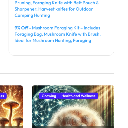
Pruning, Foraging Knife with Belt Pouch &
Sharpener, Harvest knifes for Outdoor
Camping Hunting
9% Off
- Mushroom Foraging Kit – Includes
Foraging Bag, Mushroom Knife with Brush,
Ideal for Mushroom Hunting, Foraging
ess
Growing
Health and Wellness