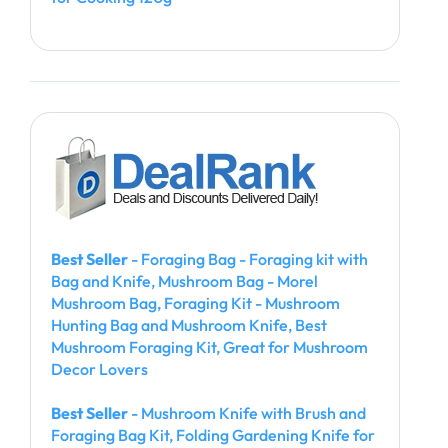
Best Seller
- Foraging Bag - Foraging kit with
Bag and Knife, Mushroom Bag - Morel
Mushroom Bag, Foraging Kit - Mushroom
Hunting Bag and Mushroom Knife, Best
Mushroom Foraging Kit, Great for Mushroom
Decor Lovers
Best Seller
- Mushroom Knife with Brush and
Foraging Bag Kit, Folding Gardening Knife for