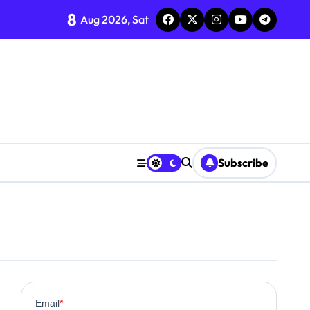
8
Aug 2026, Sat
?
line
rns
om Supplements
ncement
Subscribe