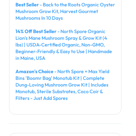
Best Seller
- Back to the Roots Organic Oyster
Mushroom Grow Kit, Harvest Gourmet
Mushrooms In 10 Days
14% Off Best Seller
- North Spore Organic
Lion's Mane Mushroom Spray & Grow Kit (4
lbs) | USDA-Certified Organic, Non-GMO,
Beginner-Friendly & Easy to Use | Handmade
in Maine, USA
Amazon's Choice
- North Spore + Max Yield
Bins 'Boomr Bag' Monotub Kit | Complete
Dung-Loving Mushroom Grow Kit | Includes
Monotub, Sterile Substrates, Coco Coir &
Filters - Just Add Spores