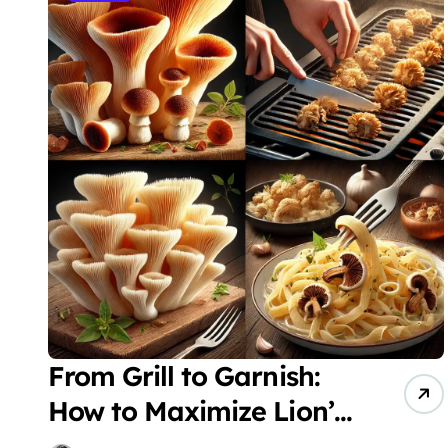
From Grill to Garnish:
How to Maximize Lion’s
Mane Mushrooms in