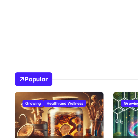
Popular
Growing
Health and Wellness
Growin