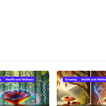
g
Health and Wellness
Growing
Health and Welln