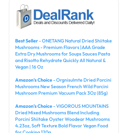
Best Seller
- ONETANG Natural Dried Shiitake
Mushrooms - Premium Flavors |AAA Grade
Extra Dry Mushrooms for Soups Sauces Pasta
and Risotto Rehydrate Quickly All Natural &
Vegan | 16 Oz
Amazon's Choice
- Orgnisulmte Dried Porcini
Mushrooms New Season French Wild Porcini
Mushroom Premium Vacuum Pack 3Oz (85g)
Amazon's Choice
- VIGOROUS MOUNTAINS
Dried Mixed Mushrooms Blend Including
Porcini Shiitake Oyster Woodear Mushrooms
4.23oz, Soft Texture Bold Flavor Vegan Food
for Cooking 120g