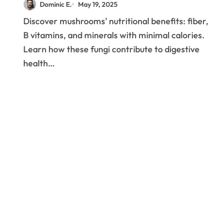
Dominic E.
May 19, 2025
Edible Mushrooms
Discover mushrooms' nutritional benefits: fiber,
B vitamins, and minerals with minimal calories.
Learn how these fungi contribute to digestive
health…