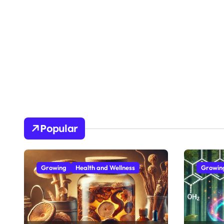
Popular
Growing
Health and Wellness
Growin