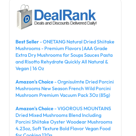
Best Seller
- ONETANG Natural Dried Shiitake
Mushrooms - Premium Flavors |AAA Grade
Extra Dry Mushrooms for Soups Sauces Pasta
and Risotto Rehydrate Quickly All Natural &
Vegan | 16 Oz
Amazon's Choice
- Orgnisulmte Dried Porcini
Mushrooms New Season French Wild Porcini
Mushroom Premium Vacuum Pack 3Oz (85g)
Amazon's Choice
- VIGOROUS MOUNTAINS
Dried Mixed Mushrooms Blend Including
Porcini Shiitake Oyster Woodear Mushrooms
4.23oz, Soft Texture Bold Flavor Vegan Food
for Cooking 120g