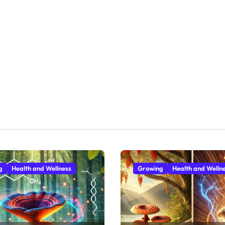
g
Health and Wellness
Growing
Health and Welln