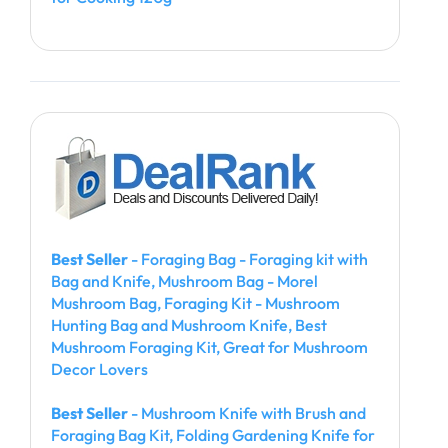
Best Seller
- Foraging Bag - Foraging kit with
Bag and Knife, Mushroom Bag - Morel
Mushroom Bag, Foraging Kit - Mushroom
Hunting Bag and Mushroom Knife, Best
Mushroom Foraging Kit, Great for Mushroom
Decor Lovers
Best Seller
- Mushroom Knife with Brush and
Foraging Bag Kit, Folding Gardening Knife for