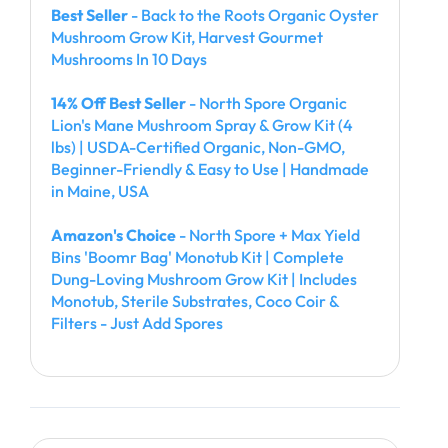
Best Seller
- Back to the Roots Organic Oyster
Mushroom Grow Kit, Harvest Gourmet
Mushrooms In 10 Days
14% Off Best Seller
- North Spore Organic
Lion's Mane Mushroom Spray & Grow Kit (4
lbs) | USDA-Certified Organic, Non-GMO,
Beginner-Friendly & Easy to Use | Handmade
in Maine, USA
Amazon's Choice
- North Spore + Max Yield
Bins 'Boomr Bag' Monotub Kit | Complete
Dung-Loving Mushroom Grow Kit | Includes
Monotub, Sterile Substrates, Coco Coir &
Filters - Just Add Spores