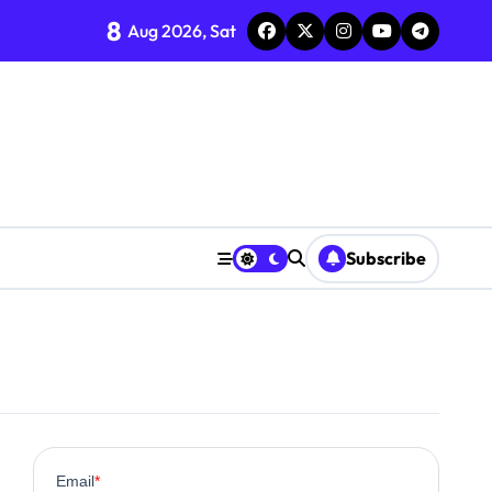
8
Aug 2026, Sat
?
line
rns
om Supplements
ncement
Subscribe