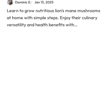
Dominic E.
Jan 13, 2025
Successful Home
Learn to grow nutritious lion's mane mushrooms
Production
at home with simple steps. Enjoy their culinary
versatility and health benefits with…