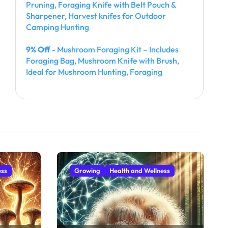
Pruning, Foraging Knife with Belt Pouch &
Sharpener, Harvest knifes for Outdoor
Camping Hunting
9% Off
- Mushroom Foraging Kit – Includes
Foraging Bag, Mushroom Knife with Brush,
Ideal for Mushroom Hunting, Foraging
ess
Growing
Health and Wellness