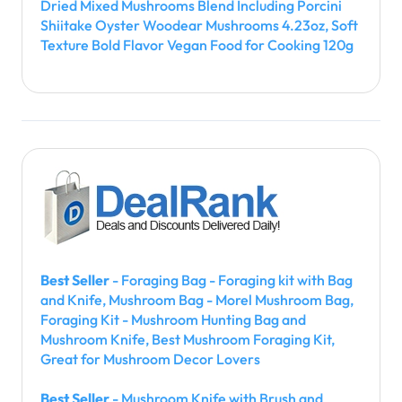
Dried Mixed Mushrooms Blend Including Porcini
Shiitake Oyster Woodear Mushrooms 4.23oz, Soft
Texture Bold Flavor Vegan Food for Cooking 120g
Best Seller
- Foraging Bag - Foraging kit with Bag
and Knife, Mushroom Bag - Morel Mushroom Bag,
Foraging Kit - Mushroom Hunting Bag and
Mushroom Knife, Best Mushroom Foraging Kit,
Great for Mushroom Decor Lovers
Best Seller
- Mushroom Knife with Brush and