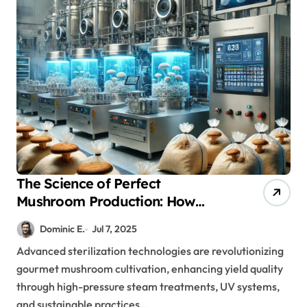
The Science of Perfect
Mushroom Production: How
Advanced Sterilization
Dominic E.
Jul 7, 2025
Transforms Results
Advanced sterilization technologies are revolutionizing
gourmet mushroom cultivation, enhancing yield quality
through high-pressure steam treatments, UV systems,
and sustainable practices…