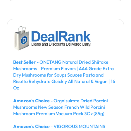
Best Seller
- ONETANG Natural Dried Shiitake
Mushrooms - Premium Flavors |AAA Grade Extra
Dry Mushrooms for Soups Sauces Pasta and
Risotto Rehydrate Quickly All Natural & Vegan | 16
Oz
Amazon's Choice
- Orgnisulmte Dried Porcini
Mushrooms New Season French Wild Porcini
Mushroom Premium Vacuum Pack 3Oz (85g)
Amazon's Choice
- VIGOROUS MOUNTAINS