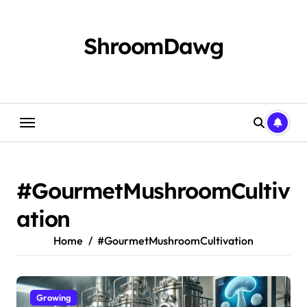
Skip
to
content
ShroomDawg
#GourmetMushroomCultiv
ation
Home
#GourmetMushroomCultivation
Growing