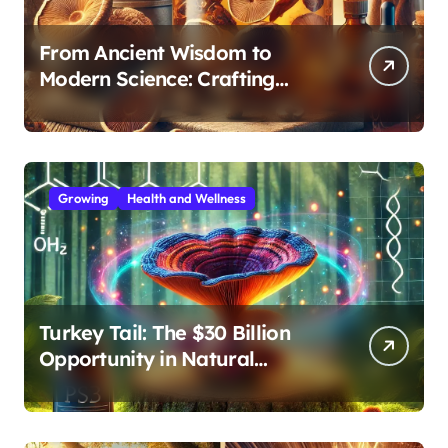
From Ancient Wisdom to
Modern Science: Crafting
Effective Medicinal Mushroom
Extracts
Growing
Health and Wellness
Turkey Tail: The $30 Billion
Opportunity in Natural
Immune Support