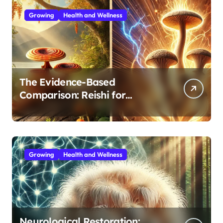
Growing
Health and Wellness
The Evidence-Based
Comparison: Reishi for
Immunity, Cordyceps for
Energy—Which Do You Need?
Growing
Health and Wellness
Neurological Restoration: