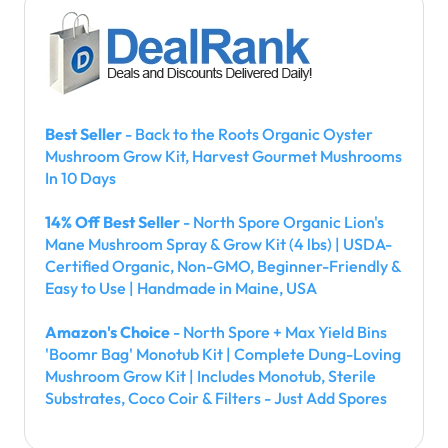
Best Seller
- Back to the Roots Organic Oyster
Mushroom Grow Kit, Harvest Gourmet Mushrooms
In 10 Days
14% Off Best Seller
- North Spore Organic Lion's
Mane Mushroom Spray & Grow Kit (4 lbs) | USDA-
Certified Organic, Non-GMO, Beginner-Friendly &
Easy to Use | Handmade in Maine, USA
Amazon's Choice
- North Spore + Max Yield Bins
'Boomr Bag' Monotub Kit | Complete Dung-Loving
Mushroom Grow Kit | Includes Monotub, Sterile
Substrates, Coco Coir & Filters - Just Add Spores