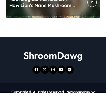
How Lion’s Mane Mushroom
Protects Against Age-Related
Cognitive Decline
ShroomDawg
Copyright © All rights reserved
|
Newspaperup
by
Themeansar
.