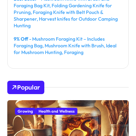
Foraging Bag Kit, Folding Gardening Knife for
Pruning, Foraging Knife with Belt Pouch &
Sharpener, Harvest knifes for Outdoor Camping
Hunting
9% Off
- Mushroom Foraging Kit – Includes
Foraging Bag, Mushroom Knife with Brush, Ideal
for Mushroom Hunting, Foraging
Popular
Growing
Health and Wellness