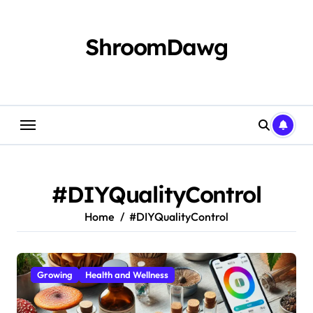
Skip
to
content
ShroomDawg
#DIYQualityControl
Home
#DIYQualityControl
Growing
Health and Wellness