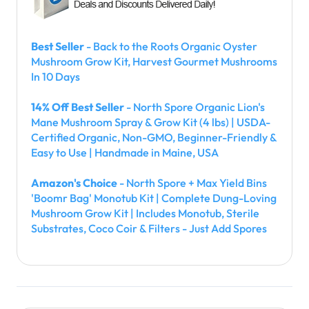
Best Seller
- Back to the Roots Organic Oyster
Mushroom Grow Kit, Harvest Gourmet Mushrooms
In 10 Days
14% Off Best Seller
- North Spore Organic Lion's
Mane Mushroom Spray & Grow Kit (4 lbs) | USDA-
Certified Organic, Non-GMO, Beginner-Friendly &
Easy to Use | Handmade in Maine, USA
Amazon's Choice
- North Spore + Max Yield Bins
'Boomr Bag' Monotub Kit | Complete Dung-Loving
Mushroom Grow Kit | Includes Monotub, Sterile
Substrates, Coco Coir & Filters - Just Add Spores