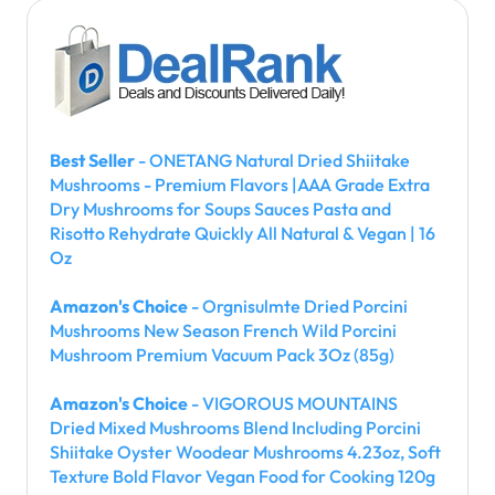
Best Seller
- ONETANG Natural Dried Shiitake
Mushrooms - Premium Flavors |AAA Grade Extra
Dry Mushrooms for Soups Sauces Pasta and
Risotto Rehydrate Quickly All Natural & Vegan | 16
Oz
Amazon's Choice
- Orgnisulmte Dried Porcini
Mushrooms New Season French Wild Porcini
Mushroom Premium Vacuum Pack 3Oz (85g)
Amazon's Choice
- VIGOROUS MOUNTAINS
Dried Mixed Mushrooms Blend Including Porcini
Shiitake Oyster Woodear Mushrooms 4.23oz, Soft
Texture Bold Flavor Vegan Food for Cooking 120g