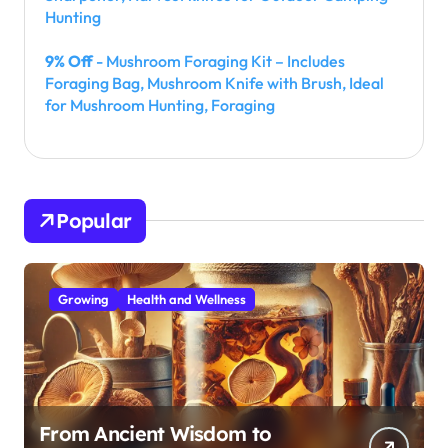
Hunting
9% Off
- Mushroom Foraging Kit – Includes
Foraging Bag, Mushroom Knife with Brush, Ideal
for Mushroom Hunting, Foraging
Popular
Growing
Health and Wellness
From Ancient Wisdom to