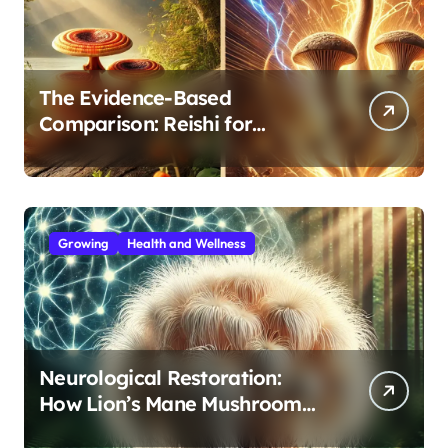
The Evidence-Based
Comparison: Reishi for
Immunity, Cordyceps for
Energy—Which Do You Need?
Growing
Health and Wellness
Neurological Restoration:
How Lion’s Mane Mushroom
Protects Against Age-Related