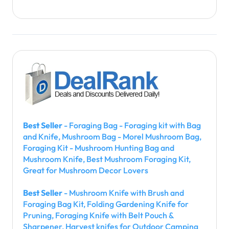
Best Seller
- Foraging Bag - Foraging kit with Bag
and Knife, Mushroom Bag - Morel Mushroom Bag,
Foraging Kit - Mushroom Hunting Bag and
Mushroom Knife, Best Mushroom Foraging Kit,
Great for Mushroom Decor Lovers
Best Seller
- Mushroom Knife with Brush and
Foraging Bag Kit, Folding Gardening Knife for
Pruning, Foraging Knife with Belt Pouch &
Sharpener, Harvest knifes for Outdoor Camping