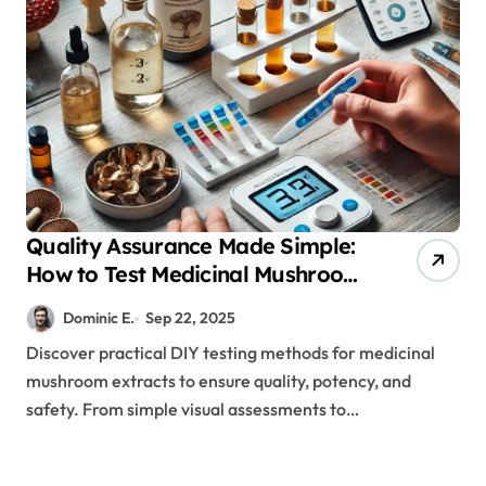
Quality Assurance Made Simple:
How to Test Medicinal Mushroom
Extracts Using Science-Backed
Dominic E.
Sep 22, 2025
DIY Methods
Discover practical DIY testing methods for medicinal
mushroom extracts to ensure quality, potency, and
safety. From simple visual assessments to…