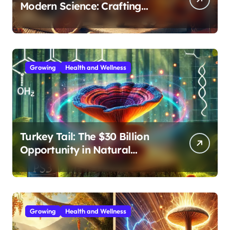
Modern Science: Crafting
Effective Medicinal Mushroom
Extracts
Growing
Health and Wellness
Turkey Tail: The $30 Billion
Opportunity in Natural
Immune Support
Growing
Health and Wellness