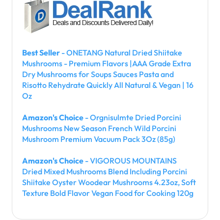
Best Seller
- ONETANG Natural Dried Shiitake
Mushrooms - Premium Flavors |AAA Grade Extra
Dry Mushrooms for Soups Sauces Pasta and
Risotto Rehydrate Quickly All Natural & Vegan | 16
Oz
Amazon's Choice
- Orgnisulmte Dried Porcini
Mushrooms New Season French Wild Porcini
Mushroom Premium Vacuum Pack 3Oz (85g)
Amazon's Choice
- VIGOROUS MOUNTAINS
Dried Mixed Mushrooms Blend Including Porcini
Shiitake Oyster Woodear Mushrooms 4.23oz, Soft
Texture Bold Flavor Vegan Food for Cooking 120g