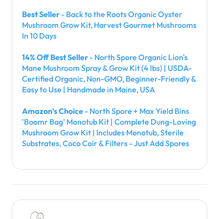
Best Seller
- Back to the Roots Organic Oyster
Mushroom Grow Kit, Harvest Gourmet Mushrooms
In 10 Days
14% Off Best Seller
- North Spore Organic Lion's
Mane Mushroom Spray & Grow Kit (4 lbs) | USDA-
Certified Organic, Non-GMO, Beginner-Friendly &
Easy to Use | Handmade in Maine, USA
Amazon's Choice
- North Spore + Max Yield Bins
'Boomr Bag' Monotub Kit | Complete Dung-Loving
Mushroom Grow Kit | Includes Monotub, Sterile
Substrates, Coco Coir & Filters - Just Add Spores