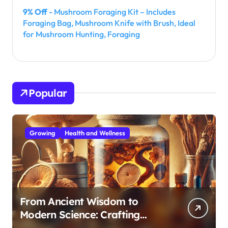
9% Off
- Mushroom Foraging Kit – Includes
Foraging Bag, Mushroom Knife with Brush, Ideal
for Mushroom Hunting, Foraging
Popular
Growing
Health and Wellness
From Ancient Wisdom to
Modern Science: Crafting
Effective Medicinal Mushroom