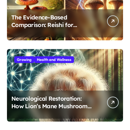
The Evidence-Based
Comparison: Reishi for
Immunity, Cordyceps for
Energy—Which Do You Need?
Growing
Health and Wellness
Neurological Restoration:
How Lion’s Mane Mushroom
Protects Against Age-Related
Cognitive Decline