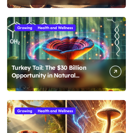
Extracts
Growing
Health and Wellness
Turkey Tail: The $30 Billion
Opportunity in Natural
Immune Support
Growing
Health and Wellness