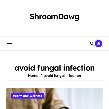
Skip
to
content
ShroomDawg
avoid fungal infection
Home
avoid fungal infection
Health and Wellness