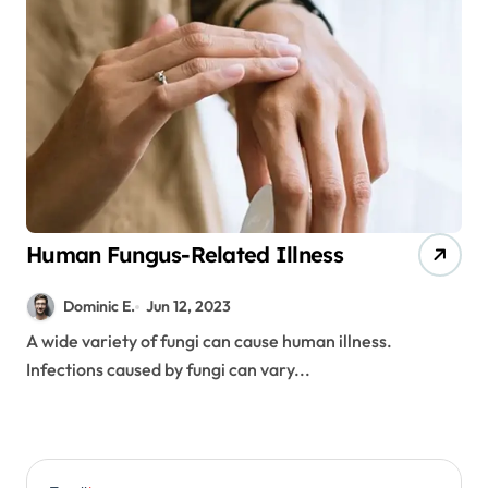
Human Fungus-Related Illness
Dominic E.
Jun 12, 2023
A wide variety of fungi can cause human illness.
Infections caused by fungi can vary...