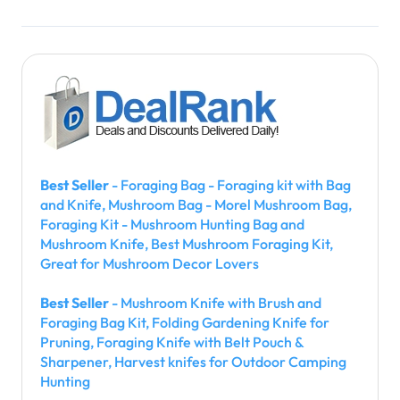
Best Seller
- Foraging Bag - Foraging kit with Bag
and Knife, Mushroom Bag - Morel Mushroom Bag,
Foraging Kit - Mushroom Hunting Bag and
Mushroom Knife, Best Mushroom Foraging Kit,
Great for Mushroom Decor Lovers
Best Seller
- Mushroom Knife with Brush and
Foraging Bag Kit, Folding Gardening Knife for
Pruning, Foraging Knife with Belt Pouch &
Sharpener, Harvest knifes for Outdoor Camping
Hunting